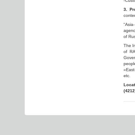
-Custo
3. Pr
contem
“Asia
agenc
of Rus
The In
of RA
Gover
peopl
«East
etc.
Locat
(4212