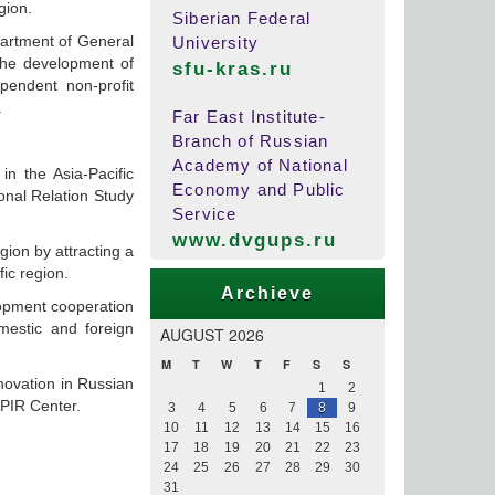
gion.
Siberian Federal
partment of General
University
 the development of
sfu-kras.ru
pendent non-profit
.
Far East Institute-
Branch of Russian
Academy of National
in the Asia-Pacific
Economy and Public
ional Relation Study
Service
www.dvgups.ru
ion by attracting a
fic region.
Archieve
lopment cooperation
omestic and foreign
AUGUST 2026
M
T
W
T
F
S
S
novation in Russian
1
2
APIR Center.
3
4
5
6
7
8
9
10
11
12
13
14
15
16
17
18
19
20
21
22
23
24
25
26
27
28
29
30
31