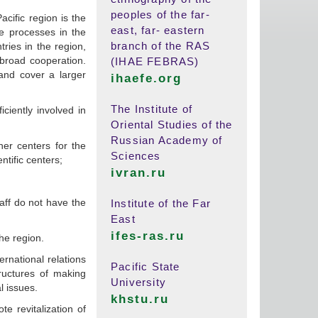
peoples of the far-
cific region is the
east, far- eastern
he processes in the
branch of the RAS
tries in the region,
 broad cooperation.
(IHAE FEBRAS)
and cover a larger
ihaefe.org
The Institute of
iciently involved in
Oriental Studies of the
Russian Academy of
her centers for the
Sciences
entific centers;
ivran.ru
aff do not have the
Institute of the Far
East
ifes-ras.ru
he region.
rnational relations
Pacific State
ructures of making
University
l issues.
khstu.ru
te revitalization of