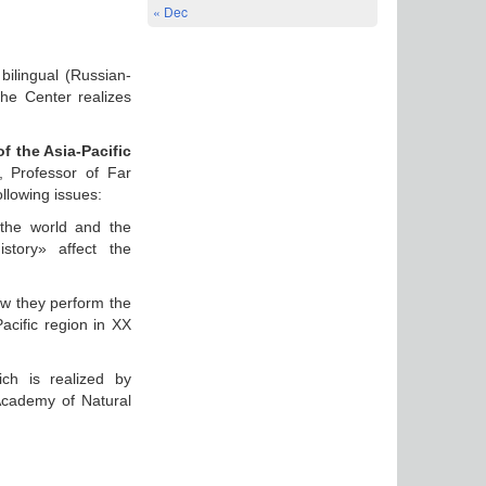
« Dec
bilingual (Russian-
the Center realizes
of the Asia-Pacific
, Professor of Far
llowing issues:
 the world and the
istory» affect the
ow they perform the
Pacific region in XX
ch is realized by
cademy of Natural