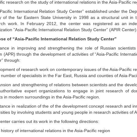
ific research on the study of international relations in the Asia-Pacific re
-Pacific International Relation Study Center” established under the De
ry of the far Eastern State University in 1998 as a structural unit in
rch work. In February 2012, the center was registered as an inde
zation “Asia-Pacific International Relation Study Center” (APIR Center)
se of “Asia-Pacific International Relation Study Center”
tance in improving and strengthening the role of Russian scientists 
 (APR) through the development of activities of “Asia-Pacific Internat
r” through:
lopment of research work on contemporary issues of the Asia-Pacific reg
 number of specialists in the Far East, Russia and counties of Asia-Paci
ansion and strengthening of relations between scientists and the deve
authoritative expert organizations to engage in joint research of d
s in modern surroundings in the Asia-Pacific region.
stance in realization of the of the development concept research and in
sities by involving students and young people in research activities of 
nter carries out its work in the following directions:
history of international relations in the Asia-Pacific region