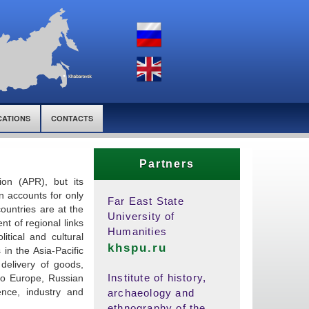
CATIONS
CONTACTS
Partners
ion (APR), but its
on accounts for only
Far East State
countries are at the
University of
nt of regional links
Humanities
itical and cultural
khspu.ru
 in the Asia-Pacific
 delivery of goods,
Institute of history,
 to Europe, Russian
ence, industry and
archaeology and
ethnography of the