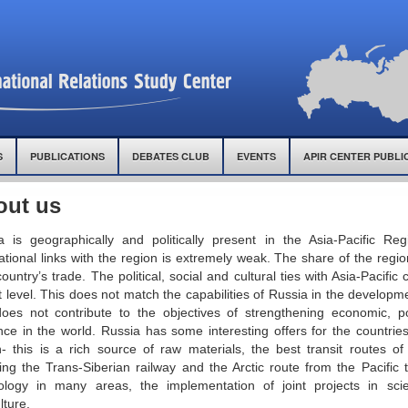
S
PUBLICATIONS
DEBATES CLUB
EVENTS
APIR CENTER PUBLI
out us
a is geographically and politically present in the Asia-Pacific Reg
ational links with the region is extremely weak. The share of the regi
untry’s trade. The political, social and cultural ties with Asia-Pacific 
 level. This does not match the capabilities of Russia in the developme
oes not contribute to the objectives of strengthening economic, pol
nce in the world. Russia has some interesting offers for the countries
n- this is a rich source of raw materials, the best transit routes of
ding the Trans-Siberian railway and the Arctic route from the Pacific
ology in many areas, the implementation of joint projects in sci
lture.