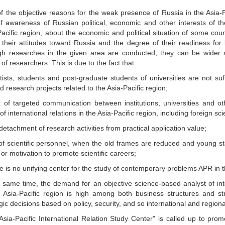
f the objective reasons for the weak presence of Russia in the Asia-Pa
of awareness of Russian political, economic and other interests of t
acific region, about the economic and political situation of some coun
 their attitudes toward Russia and the degree of their readiness for
h researches in the given area are conducted, they can be wider 
of researchers. This is due to the fact that:
tists, students and post-graduate students of universities are not suff
d research projects related to the Asia-Pacific region;
k of targeted communication between institutions, universities and ot
of international relations in the Asia-Pacific region, including foreign sci
detachment of research activities from practical application value;
 of scientific personnel, when the old frames are reduced and young st
y or motivation to promote scientific careers;
e is no unifying center for the study of contemporary problems APR in t
e same time, the demand for an objective science-based analyst of inte
e Asia-Pacific region is high among both business structures and st
gic decisions based on policy, security, and so international and regiona
sia-Pacific International Relation Study Center” is called up to promo