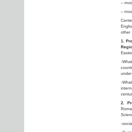
– mode
– mod
Cente
Engli
other 
1. Pr
Regi
Easte
-What
count
under
-What
intern
centu
2. P
Roman
Scien
-socia