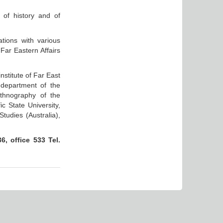
 of history and of
ations with various
Far Eastern Affairs
nstitute of Far East
 department of the
ethnography of the
c State University,
tudies (Australia),
, office 533 Tel.