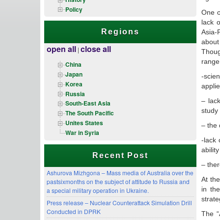
Policy
One o
lack 
Regions
Asia-P
about
open all
close all
|
Thoug
range 
China
Japan
-scien
Korea
applie
Russia
– lac
South-East Asia
study 
The South Pacific
Unites States
– the 
War in Syria
-lack
abilit
Recent Post
– ther
Ashurova Mizhgona – Mass media of Australia over the
At th
pastsixmonths on the subject of attitude to Russia and
in th
a special military operation in Ukraine.
strate
Press release – Nuclear Counterattack Simulation Drill
Conducted in DPRK
The “A