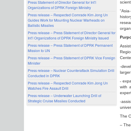
Press Statement of Director General for Int’l
scient
Organizations of DPRK Foreign Ministry
“Asia
Press release – Respected Comrade Kim Jong Un
histo
Guides Work for Mounting Nuclear Warheads on
resea
Ballistic Missiles
organi
Press release – Press Statement of Director General for
Purpo
Int’l Organizations of DPRK Foreign Ministry Issued
Press release – Press Statement of DPRK Permanent
Assis
Mission to UN
Region
Press release – Press Statement of DPRK Vice Foreign
Cente
Minister
-deve
Press release – Nuclear Counterattack Simulation Drill
larger
Conducted in DPRK
˗ exp
Press release – Respected Comrade Kim Jong Un
with 
Watches Fire Assault Drill
expert
Press release – Underwater Launching Drill of
Strategic Cruise Missiles Conducted
-assi
univer
The Ce
– The 