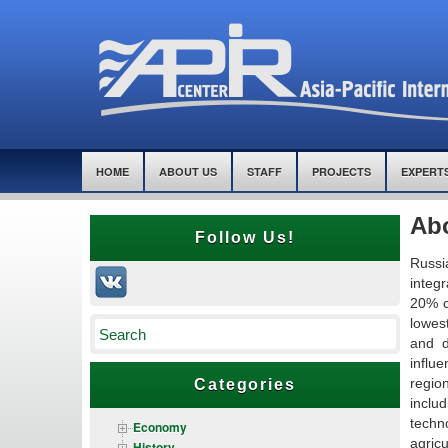
HOME
ABOUT US
STAFF
PROJECTS
EXPERT
Ab
Follow Us!
Russi
integr
20% co
lowest
and d
influe
regio
Categories
inclu
techn
Economy
agricu
History