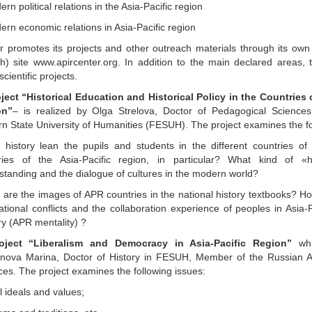
rn political relations in the Asia-Pacific region
ern economic relations in Asia-Pacific region
r promotes its projects and other outreach materials through its own 
sh) site www.apircenter.org. In addition to the main declared areas, 
scientific projects.
oject “Historical Education and Historical Policy in the Countries 
on”
– is realized by Olga Strelova, Doctor of Pedagogical Sciences
rn State University of Humanities (FESUH). The project examines the fo
 history lean the pupils and students in the different countries of
ries of the Asia-Pacific region, in particular? What kind of «h
standing and the dialogue of cultures in the modern world?
 are the images of APR countries in the national history textbooks? H
ational conflicts and the collaboration experience of peoples in Asia-
ry (APR mentality) ?
roject “Liberalism and Democracy in Asia-Pacific Region”
whi
ova Marina, Doctor of History in FESUH, Member of the Russian A
ces. The project examines the following issues:
l ideals and values;