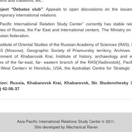
ms and traditions, etc..
oject “Debates club”
. Appeals to open discussions on the issues
porary international relations.
-Pacific International Relation Study Center” currently has stable rel
ies of Russia, the Far East and international centers. The Ministry on 
sian federation.
stitute of Oriental Studies of the Russian Academy of Sciences (RAS), i
S (Moscow), Geographic Society of Priamurskiy territory, Archives
nment of Khabarovsk Krai, Institute of history, archaeology and 
es of the far-east, far- eastern branch of the RAS(Vladivostok), Pacifi
-West Center» in Honolulu, USA, the Australian Centre for Strategic S
ion: Russia, Khabarovsk Krai, Khabarovsk, Str. Studenchesky 36
) 42-06-37
Asia Pacific International Relations Study Center © 2011.
Site developed by
Mechanical Raven