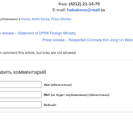
Факс
(4212) 21-14-70
E-mail
:
hab
akons@mail.
ru
убликовано в
Korea
,
North Korea
,
Press Review
s release – Statement of DPRK Foreign Ministry
Press release – Respected Comrade Kim Jong Un Watche
 comment this article, but links are not allowed.
авить комментарий
Имя (обязательно)
Mail (не будет опубликовано) (обязательно)
Вебсайт