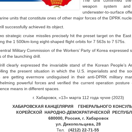
The drill confirmed the 
weapon system and
underwater-to-surface offe
rine units that constitute ones of other major forces of the DPRK nucle
ill successfully achieved its object.
o strategic cruise missiles precisely hit the preset target on the Eas
ing the 1 500km-long eight-shaped flight orbits for 7 563s to 7 575s.
entral Military Commission of the Workers’ Party of Korea expressed sa
s of the launching drill.
rill clearly expressed the invariable stand of the Korean People’s A
olling the present situation in which the U.S. imperialists and the 
s are getting evermore undisguised in their anti-DPRK military ma
helming powerful forces and verified the current operation posture 
rence means in different spaces.
г. Хабаровск, «13» марта 112 года чучхе (2023)
ХАБАРОВСКАЯ КАНЦЕЛЯРИЯ ГЕНЕРАЛЬНОГО КОНСУЛ
КОРЕЙСКОЙ НАРОДНО-
ДЕМОКРАТИЧЕСКОЙ
РЕСПУБЛ
680000, Россия, г. Хабаровск
ул. Дикопольцева, 28
Тел.
(4212) 22-71-55