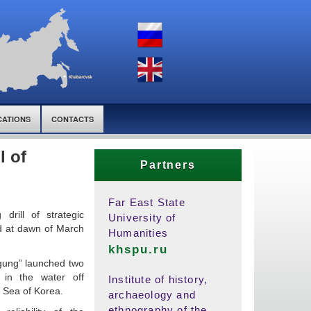
CATIONS
CONTACTS
l of
Partners
Far East State
drill of strategic
University of
ed at dawn of March
Humanities
khspu.ru
gung” launched two
s in the water off
Institute of history,
 Sea of Korea.
archaeology and
ethnography of the