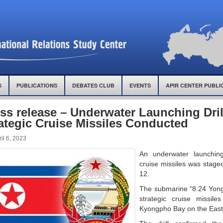
S
PUBLICATIONS
DEBATES CLUB
EVENTS
APIR CENTER PUBLI
ss release – Underwater Launching Dril
ategic Cruise Missiles Conducted
il 6, 2023
An underwater launching 
cruise missiles was stag
12.
The submarine “8.24 Yon
strategic cruise missile
Kyongpho Bay on the East