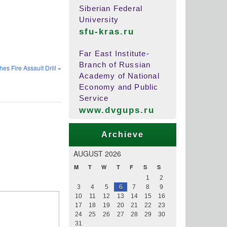
Siberian Federal
University
sfu-kras.ru
Far East Institute-
Branch of Russian
s Fire Assault Drill
»
Academy of National
Economy and Public
Service
www.dvgups.ru
Archieve
AUGUST 2026
M
T
W
T
F
S
S
1
2
3
4
5
6
7
8
9
10
11
12
13
14
15
16
17
18
19
20
21
22
23
24
25
26
27
28
29
30
31