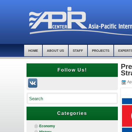
HOME
ABOUT US
STAFF
PROJECTS
EXPERT
Pre
Follow Us!
Str
Apr
Categories
Economy
History