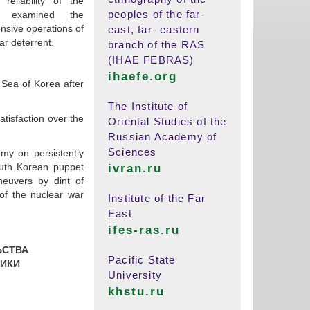
reliability of the
peoples of the far-
 examined the
nsive operations of
east, far- eastern
ar deterrent.
branch of the RAS
(IHAE FEBRAS)
ihaefe.org
t Sea of Korea after
The Institute of
tisfaction over the
Oriental Studies of the
Russian Academy of
Sciences
rmy on persistently
south Korean puppet
ivran.ru
neuvers by dint of
of the nuclear war
Institute of the Far
East
ifes-ras.ru
ЬСТВА
Pacific State
ИКИ
University
khstu.ru