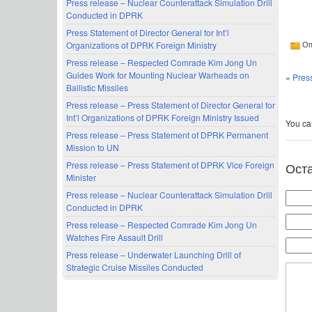
Press release – Nuclear Counterattack Simulation Drill
Conducted in DPRK
Press Statement of Director General for Int’l
Organizations of DPRK Foreign Ministry
Оп
Press release – Respected Comrade Kim Jong Un
Guides Work for Mounting Nuclear Warheads on
«
Pres
Ballistic Missiles
Press release – Press Statement of Director General for
Int’l Organizations of DPRK Foreign Ministry Issued
You can
Press release – Press Statement of DPRK Permanent
Mission to UN
Ост
Press release – Press Statement of DPRK Vice Foreign
Minister
Press release – Nuclear Counterattack Simulation Drill
Conducted in DPRK
Press release – Respected Comrade Kim Jong Un
Watches Fire Assault Drill
Press release – Underwater Launching Drill of
Strategic Cruise Missiles Conducted