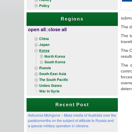
Policy
subma
Regions
The dr
open all
close all
|
The tw
China
travel
Japan
Korea
The C
North Korea
result
South Korea
The d
Russia
contr
South-East Asia
force
The South Pacific
overw
Unites States
deter
War in Syria
Recent Post
Ashurova Mizhgona – Mass media of Australia over the
pastsixmonths on the subject of attitude to Russia and
a special military operation in Ukraine.