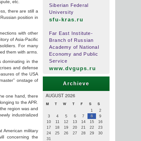
pute, etc.
Siberian Federal
s, there are still a
University
 Russian position in
sfu-kras.ru
nections with other
Far East Institute-
tory of Asia-Pacific
Branch of Russian
 soldiers. For many
Academy of National
lied them with arms.
Economy and Public
Service
ns dominating in the
 crises and defense
www.dvgups.ru
measures of the USA
-master” onstage of
Archieve
AUGUST 2026
the one hand, there
elonging to the APR.
M
T
W
T
F
S
S
 the region was and
1
2
ewly industrialized
3
4
5
6
7
8
9
10
11
12
13
14
15
16
17
18
19
20
21
22
23
at American military
24
25
26
27
28
29
30
ill concerning the
31