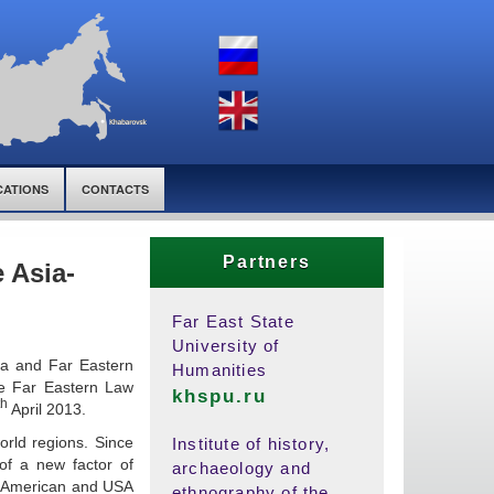
CATIONS
CONTACTS
Partners
e Asia-
Far East State
University of
sia and Far Eastern
Humanities
the Far Eastern Law
khspu.ru
th
April 2013.
orld regions. Since
Institute of history,
of a new factor of
archaeology and
in American and USA
ethnography of the