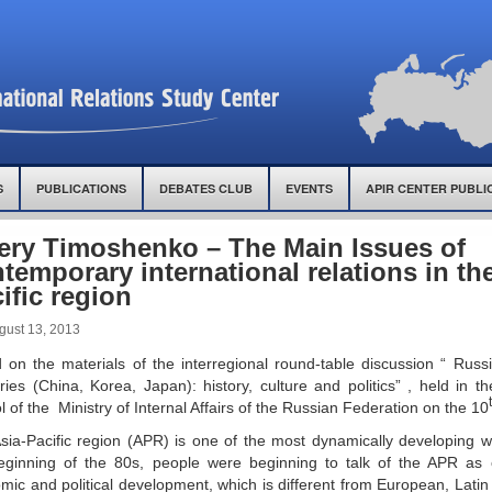
S
PUBLICATIONS
DEBATES CLUB
EVENTS
APIR CENTER PUBLI
ery Timoshenko – The Main Issues of
temporary international relations in th
ific region
gust 13, 2013
 on the materials of the interregional round-table discussion “ Rus
ries (China, Korea, Japan): history, culture and politics” , held in 
 of the Ministry of Internal Affairs of the Russian Federation on the 10
sia-Pacific region (APR) is one of the most dynamically developing w
eginning of the 80s, people were beginning to talk of the APR as 
mic and political development, which is different from European, Lat