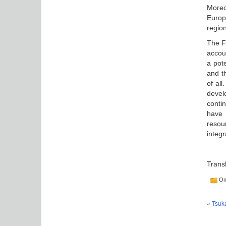
Moreo
Europ
region
The F
accou
a pote
and t
of al
devel
conti
have 
resou
integ
Trans
Оп
«
Tsuka