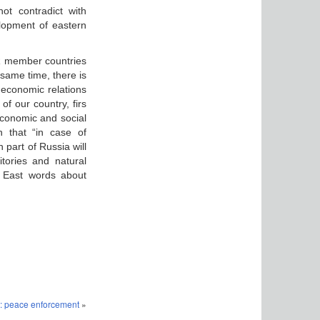
ot contradict with
lopment of eastern
PR member countries
same time, there is
l economic relations
f our country, firs
economic and social
 that “in case of
part of Russia will
tories and natural
r East words about
: peace enforcement
»