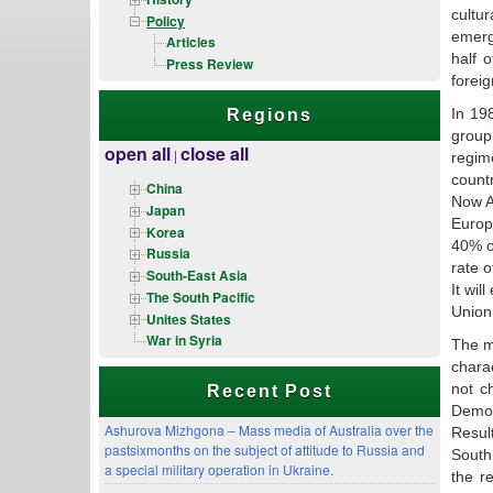
cultu
Policy
emerg
Articles
half 
Press Review
forei
In 19
Regions
group
open all
close all
|
regim
count
China
Now AP
Japan
Europ
Korea
40% of
Russia
rate 
South-East Asia
It wi
The South Pacific
Union
Unites States
War in Syria
The ma
charac
not c
Recent Post
Democ
Ashurova Mizhgona – Mass media of Australia over the
Resul
pastsixmonths on the subject of attitude to Russia and
South
a special military operation in Ukraine.
the r