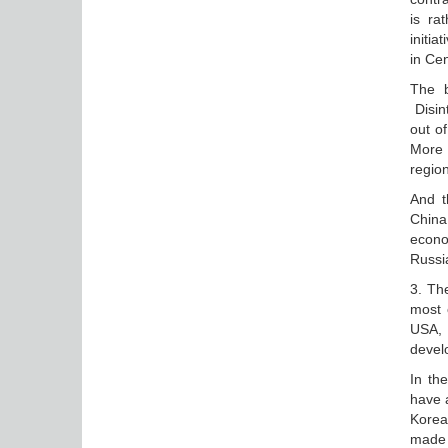
is ra
initia
in Cen
The b
Disin
out o
More 
region
And t
China
econom
Russi
3. The
most 
USA, 
devel
In th
have a
Korea 
made 