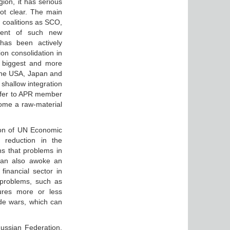
gion, it has serious
not clear. The main
d coalitions as SCO,
ment of such new
has been actively
on consolidation in
e biggest and more
 the USA, Japan and
 shallow integration
 offer to APR member
ecome a raw-material
tion of UN Economic
 reduction in the
s that problems in
can also awoke an
 financial sector in
 problems, such as
sures more or less
de wars, which can
Russian Federation.