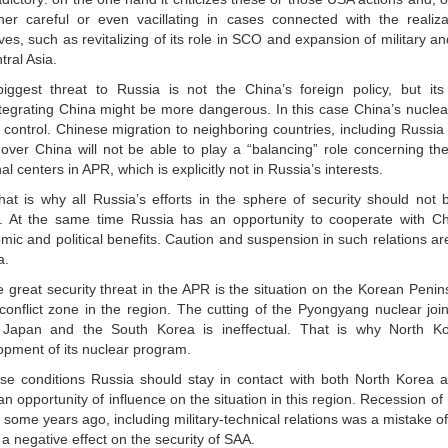
ther careful or even vacillating in cases connected with the realizati
tives, such as revitalizing of its role in SCO and expansion of military a
tral Asia.
iggest threat to Russia is not the China’s foreign policy, but its in
tegrating China might be more dangerous. In this case China’s nuclea
f control. Chinese migration to neighboring countries, including Russ
over China will not be able to play a “balancing” role concerning the
al centers in APR, which is explicitly not in Russia’s interests.
hat is why all Russia’s efforts in the sphere of security should not 
. At the same time Russia has an opportunity to cooperate with Ch
ic and political benefits. Caution and suspension in such relations ar
a.
 great security threat in the APR is the situation on the Korean Penins
conflict zone in the region. The cutting of the Pyongyang nuclear joi
Japan and the South Korea is ineffectual. That is why North Ko
opment of its nuclear program.
ese conditions Russia should stay in contact with both North Korea 
n opportunity of influence on the situation in this region. Recession of 
some years ago, including military-technical relations was a mistake of 
a negative effect on the security of SAA.