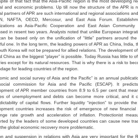
spite of that fact that the Asia-Pacific region is the most developing re
ical and economic problems. Up till now the structure of the APR is 
cal partners of APR are such international and regional associations an
N, NAFTA, OECD, Mercosur, and East Asia Forum. Establish
izations as Asia-Pacific Cooperation and East Asian Community 
ssed in resent two years. Analysts noted that unlike European integrati
can be based only on the unification of “little” partners around th
ful one. In the long term, the leading powers of APR as China, India,
uth Korea will not be prepared for allied relations. The development of
 China as the biggest “player” is possible. Today Russia has little to
ies except for its natural resources. That is why there is a risk to b
dage for leading countries of the region.
omic and social survey of Asia and the Pacific” is an annual publica
ocial commission for Asia and the Pacific (ESCAP). It predicts
opment of APR member countries from 8.9 to 6.5 per cent that mean
es of unemployment and debts can become more critical, and it 
ictability of capital flows. Further liquidity “injection” to provide the
opment countries increases the risk of emergence of new financial
nge rate growth and acceleration of inflation. Protectionist mea
rted by the leaders of some developed countries can cause new tra
the global economic recovery more problematic.
on and suspension in relations with Asia are very important for the 