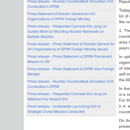
Press release – Nuclear Counterattack Simulation Drill
Repub
Conducted in DPRK
Today 
Press Statement of Director General for Int’l
lot of
Organizations of DPRK Foreign Ministry
the re
Press release – Respected Comrade Kim Jong Un
1. Th
Guides Work for Mounting Nuclear Warheads on
countr
Ballistic Missiles
area 
Press release – Press Statement of Director General for
years 
Int’l Organizations of DPRK Foreign Ministry Issued
Press release – Press Statement of DPRK Permanent
In spi
Mission to UN
regio
of in
Press release – Press Statement of DPRK Vice Foreign
Minister
self-
the A
Press release – Nuclear Counterattack Simulation Drill
Conducted in DPRK
In th
Press release – Respected Comrade Kim Jong Un
is a r
Watches Fire Assault Drill
For t
it is
Press release – Underwater Launching Drill of
Strategic Cruise Missiles Conducted
count
On the
prese