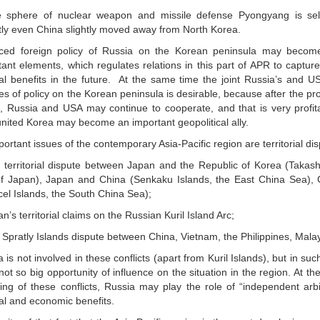
e sphere of nuclear weapon and missile defense Pyongyang is self
tly even China slightly moved away from North Korea.
ced foreign policy of Russia on the Korean peninsula may becom
tant elements, which regulates relations in this part of APR to captu
ical benefits in the future. At the same time the joint Russia’s and US
s of policy on the Korean peninsula is desirable, because after the pro
, Russia and USA may continue to cooperate, and that is very profitab
nited Korea may become an important geopolitical ally.
ortant issues of the contemporary Asia-Pacific region are territorial di
 territorial dispute between Japan and the Republic of Korea (Takas
f Japan), Japan and China (Senkaku Islands, the East China Sea),
cel Islands, the South China Sea);
n’s territorial claims on the Russian Kuril Island Arc;
 Spratly Islands dispute between China, Vietnam, the Philippines, Mala
 is not involved in these conflicts (apart from Kuril Islands), but in s
ot so big opportunity of influence on the situation in the region. At t
ving of these conflicts, Russia may play the role of “independent arbi
cal and economic benefits.