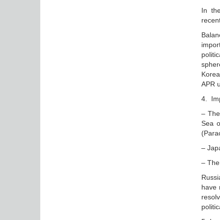
In th
recen
Balan
impor
polit
sphere
Korea
APR u
4. Imp
– The
Sea o
(Para
– Japa
– The
Russia
have n
resol
politi