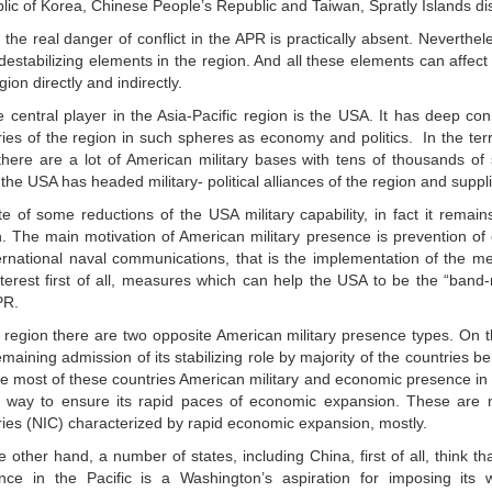
lic of Korea, Chinese People’s Republic and Taiwan, Spratly Islands dis
the real danger of conflict in the APR is practically absent. Nevertheles
 destabilizing elements in the region. And all these elements can affect
gion directly and indirectly.
e central player in the Asia-Pacific region is the USA. It has deep con
ies of the region in such spheres as economy and politics. In the terri
there are a lot of American military bases with tens of thousands of
the USA has headed military- political alliances of the region and supp
te of some reductions of the USA military capability, in fact it remai
n. The main motivation of American military presence is prevention of
ternational naval communications, that is the implementation of the 
interest first of all, measures which can help the USA to be the “band
PR.
e region there are two opposite American military presence types. On 
emaining admission of its stabilizing role by majority of the countries b
he most of these countries American military and economic presence in
 a way to ensure its rapid paces of economic expansion. These are n
ries (NIC) characterized by rapid economic expansion, mostly.
 other hand, a number of states, including China, first of all, think th
nce in the Pacific is a Washington’s aspiration for imposing its w