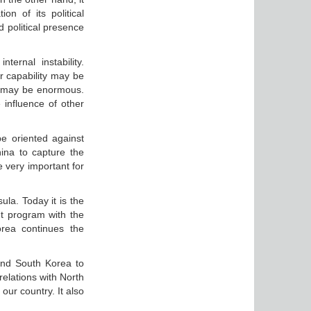
on of its political
nd political presence
ternal instability.
r capability may be
ia may be enormous.
 influence of other
be oriented against
ina to capture the
e very important for
ula. Today it is the
nt program with the
rea continues the
and South Korea to
relations with North
our country. It also