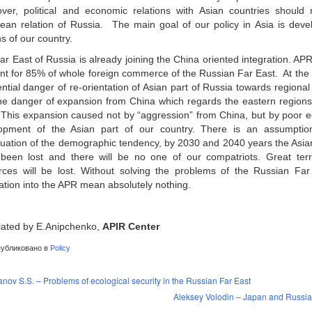
ver, political and economic relations with Asian countries should n
ean relation of Russia. The main goal of our policy in Asia is deve
s of our country.
ar East of Russia is already joining the China oriented integration. A
nt for 85% of whole foreign commerce of the Russian Far East. At the 
ntial danger of re-orientation of Asian part of Russia towards regiona
he danger of expansion from China which regards the eastern regions o
l. This expansion caused not by “aggression” from China, but by poor 
opment of the Asian part of our country. There is an assumption
nuation of the demographic tendency, by 2030 and 2040 years the Asian 
been lost and there will be no one of our compatriots. Great terri
rces will be lost. Without solving the problems of the Russian Fa
ration into the APR mean absolutely nothing.
lated by E.Anipchenko,
APIR Center
убликовано в
Policy
nov S.S. – Problems of ecological security in the Russian Far East
Aleksey Volodin – Japan and Russia