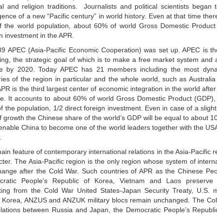
ral and religion traditions. Journalists and political scientists began
ence of a new “Pacific century” in world history. Even at that time the
of the world population, about 60% of world Gross Domestic Product
gn investment in the APR.
89 APEC (Asia-Pacific Economic Cooperation) was set up. APEC is th
ing, the strategic goal of which is to make a free market system and a
e by 2020. Today APEC has 21 members including the most dynam
ries of the region in particular and the whole world, such as Austral
R is the third largest center of economic integration in the world aft
e. It accounts to about 60% of world Gross Domestic Product (GDP), 
 the population, 1/2 direct foreign investment. Even in case of a slight
of growth the Chinese share of the world’s GDP will be equal to about 
ll enable China to become one of the world leaders together with the U
.
in feature of contemporary international relations in the Asia-Pacific re
ter. The Asia-Pacific region is the only region whose system of interna
hange after the Cold War. Such countries of APR as the Chinese Peop
ratic People’s Republic of Korea, Vietnam and Laos preserve so
ting from the Cold War United States-Japan Security Treaty, U.S. mi
 Korea, ANZUS and ANZUK military blocs remain unchanged. The Co
elations between Russia and Japan, the Democratic People’s Republi