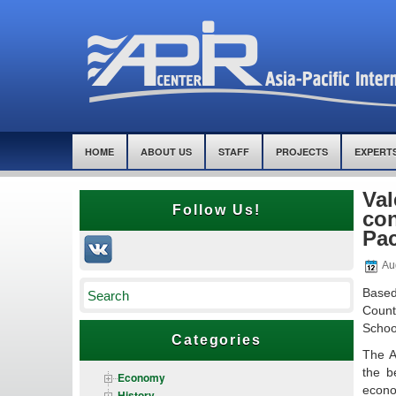
HOME
ABOUT US
STAFF
PROJECTS
EXPERT
Val
Follow Us!
con
Pac
Au
Based
Count
School
Categories
The A
the b
Economy
econo
History