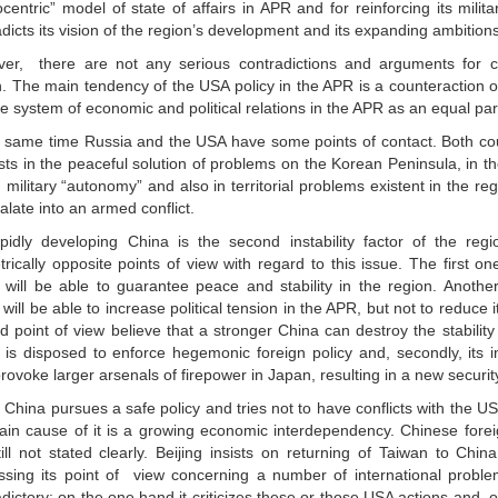
centric” model of state of affairs in APR and for reinforcing its milit
dicts its vision of the region’s development and its expanding ambitions
er, there are not any serious contradictions and arguments for co
n. The main tendency of the USA policy in the APR is a counteraction of
he system of economic and political relations in the APR as an equal par
e same time Russia and the USA have some points of contact. Both co
ests in the peaceful solution of problems on the Korean Peninsula, in t
military “autonomy” and also in territorial problems existent in the re
alate into an armed conflict.
pidly developing China is the second instability factor of the reg
rically opposite points of view with regard to this issue. The first on
 will be able to guarantee peace and stability in the region. Another
will be able to increase political tension in the APR, but not to reduce i
 point of view believe that a stronger China can destroy the stability 
 is disposed to enforce hegemonic foreign policy and, secondly, its i
ovoke larger arsenals of firepower in Japan, resulting in a new security
China pursues a safe policy and tries not to have conflicts with the USA
ain cause of it is a growing economic interdependency. Chinese forei
ill not stated clearly. Beijing insists on returning of Taiwan to Chin
ssing its point of view concerning a number of international problem
dictory: on the one hand it criticizes these or those USA actions and, o