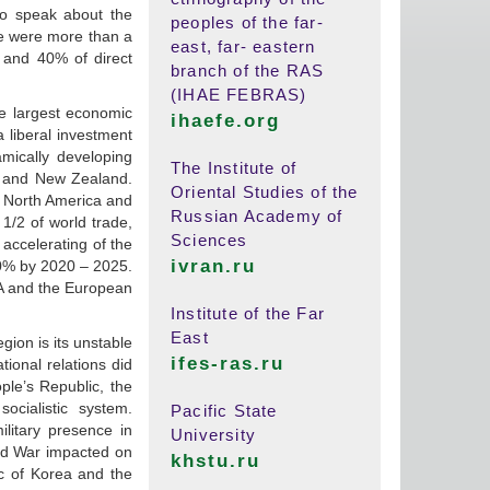
 to speak about the
peoples of the far-
re were more than a
east, far- eastern
 and 40% of direct
branch of the RAS
(IHAE FEBRAS)
e largest economic
ihaefe.org
 liberal investment
ically developing
The Institute of
ia and New Zealand.
Oriental Studies of the
er North America and
Russian Academy of
1/2 of world trade,
Sciences
 accelerating of the
ivran.ru
10% by 2020 – 2025.
SA and the European
Institute of the Far
East
gion is its unstable
ifes-ras.ru
tional relations did
le’s Republic, the
cialistic system.
Pacific State
litary presence in
University
ld War impacted on
khstu.ru
c of Korea and the