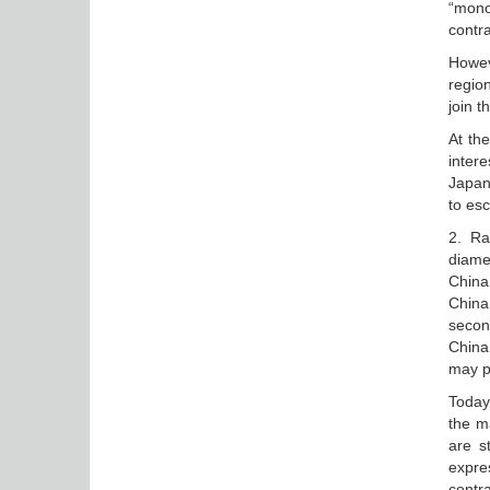
“mono
contra
Howev
regio
join t
At th
inter
Japan 
to esc
2. Ra
diamet
China
China 
second
China
may pr
Today 
the m
are st
expre
contra