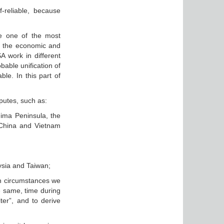
-reliable, because
e one of the most
re the economic and
A work in different
bable unification of
le. In this part of
sputes, such as:
hima Peninsula, the
 China and Vietnam
ysia and Taiwan;
uch circumstances we
he same, time during
ter”, and to derive