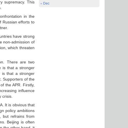
ary supremacy. This
« Dec
.
nfrontation in the
 Russian efforts to
tner.
untries have strong
he non-admission of
gion, which threaten
ion. There are two
e is that a stronger
 is that a stronger
t. Supporters of the
of the APR. Firstly,
ncreasing influence
 crisis.
. It is obvious that
gn policy ambitions
a, but refrains from
s. Beijing is often
n the other hand, it