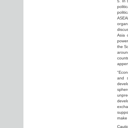
5. In 
polit
politi
ASEA
organ
discu
Asia 
power
the So
around
countr
appen
“Econ
and s
devel
spher
unpred
devel
excha
suppo
make 
Cauti