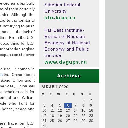
viewed as a big bully
Siberian Federal
me of them certainly
University
dable. Although the
sfu-kras.ru
d to the territorial
s not trying to push
Far East Institute-
tunate — the lack of
Branch of Russian
ther. From the U.S.
Academy of National
good thing for U.S.
uthoritarian regime
Economy and Public
 expansionist power
Service
www.dvgups.ru
course. It comes in
es
that China needs
Archieve
 Soviet Union and it
herwise, China will
AUGUST 2026
g scholars calls for
M
T
W
T
F
S
S
enthal and William
1
2
ple who fight for
3
4
5
6
7
8
9
— hence, peace and
10
11
12
13
14
15
16
17
18
19
20
21
22
23
24
25
26
27
28
29
30
rses have on U.S.
31