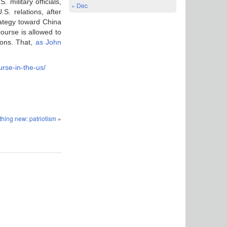
military officials,
« Dec
S. relations, after
ategy toward China
course is allowed to
ions. That,
as John
urse-in-the-us/
hing new: patriotism
»