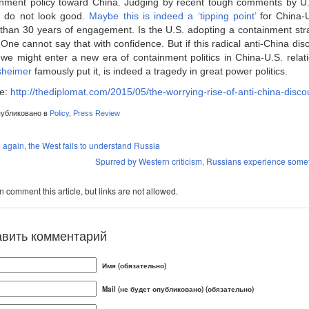
nment policy toward China. Judging by recent tough comments by U.S. 
s do not look good.
Maybe this is indeed a ‘tipping point’
for China-U.
than 30 years of engagement. Is the U.S. adopting a containment str
ne cannot say that with confidence. But if this radical anti-China dis
 we might enter a new era of containment politics in China-U.S. relat
sheimer
famously put it, is indeed a tragedy in great power politics.
e:
http://thediplomat.com/2015/05/the-worrying-rise-of-anti-china-disco
убликовано в
Policy
,
Press Review
again, the West fails to understand Russia
Spurred by Western criticism, Russians experience somet
 comment this article, but links are not allowed.
авить комментарий
Имя (обязательно)
Mail (не будет опубликовано) (обязательно)