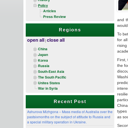
Policy
Articles
Press Review
and t
would 
Regions
To be
open all
close all
for a
|
risin
China
academ
Japan
First,
Korea
the fo
Russia
disco
South-East Asia
The South Pacific
Washi
Unites States
predi
War in Syria
inter
resil
parti
Recent Post
China
types 
Ashurova Mizhgona – Mass media of Australia over the
pastsixmonths on the subject of attitude to Russia and
as soc
a special military operation in Ukraine.
Second