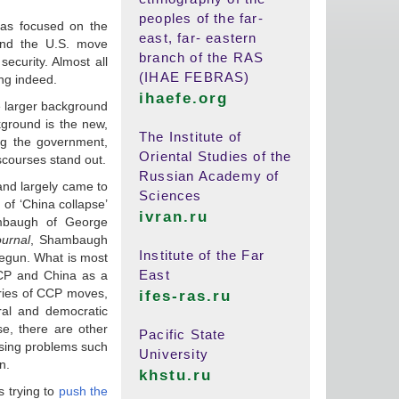
peoples of the far-
as focused on the
east, far- eastern
hind the U.S. move
branch of the RAS
ecurity. Almost all
(IHAE FEBRAS)
ing indeed.
ihaefe.org
e larger background
kground is the new,
The Institute of
ing the government,
Oriental Studies of the
iscourses stand out.
Russian Academy of
 and largely came to
Sciences
 of ‘China collapse’
ivran.ru
ambaugh of George
ournal
, Shambaugh
Institute of the Far
egun. What is most
East
CCP and China as a
eries of CCP moves,
ifes-ras.ru
ral and democratic
se, there are other
Pacific State
essing problems such
University
n.
khstu.ru
s trying to
push the