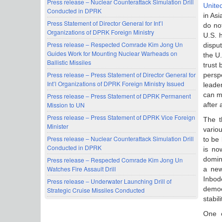
Press release – Nuclear Counterattack Simulation Drill
United
Conducted in DPRK
in Asi
Press Statement of Director General for Int’l
do no
Organizations of DPRK Foreign Ministry
U.S. h
Press release – Respected Comrade Kim Jong Un
disput
Guides Work for Mounting Nuclear Warheads on
the U.
Ballistic Missiles
trust
Press release – Press Statement of Director General for
persp
Int’l Organizations of DPRK Foreign Ministry Issued
leade
can m
Press release – Press Statement of DPRK Permanent
after a
Mission to UN
Press release – Press Statement of DPRK Vice Foreign
The t
Minister
vario
Press release – Nuclear Counterattack Simulation Drill
to be 
Conducted in DPRK
is no
domin
Press release – Respected Comrade Kim Jong Un
Watches Fire Assault Drill
a new
Inbod
Press release – Underwater Launching Drill of
democ
Strategic Cruise Missiles Conducted
stabili
One c