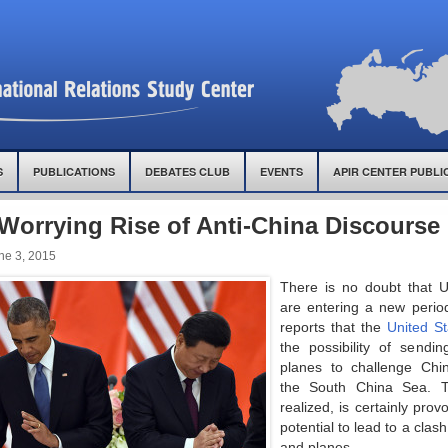
S
PUBLICATIONS
DEBATES CLUB
EVENTS
APIR CENTER PUBLI
Worrying Rise of Anti-China Discourse 
ne 3, 2015
There is no doubt that U
are entering a new perio
reports that the
United St
the possibility of sendi
planes to challenge Chin
the South China Sea. T
realized, is certainly pro
potential to lead to a clas
and planes.