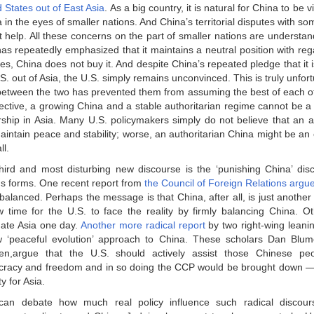
 States out of East Asia
. As a big country, it is natural for China to be 
a in the eyes of smaller nations. And China’s territorial disputes with so
t help. All these concerns on the part of smaller nations are understan
as repeatedly emphasized that it maintains a neutral position with regar
es, China does not buy it. And despite China’s repeated pledge that it i
S. out of Asia, the U.S. simply remains unconvinced. This is truly unfor
 between the two has prevented them from assuming the best of each o
ective, a growing China and a stable authoritarian regime cannot be a 
rship in Asia. Many U.S. policymakers simply do not believe that an a
aintain peace and stability; worse, an authoritarian China might be an
ll.
hird and most disturbing new discourse is the ‘punishing China’ dis
us forms. One recent report from
the Council of Foreign Relations argu
balanced. Perhaps the message is that China, after all, is just another
w time for the U.S. to face the reality by firmly balancing China. Ot
ate Asia one day.
Another more radical report
by two right-wing leanin
 ‘peaceful evolution’ approach to China. These scholars Dan Blum
en,argue that the U.S. should actively assist those Chinese peo
racy and freedom and in so doing the CCP would be brought down 
ty for Asia.
an debate how much real policy influence such radical discou