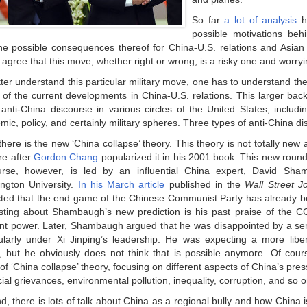
So far
a lot of analysis
h
possible motivations be
he possible consequences thereof for China-U.S. relations and Asian s
agree that this move, whether right or wrong, is a risky one and worry
tter understand this particular military move, one has to understand th
ll of the current developments in China-U.S. relations. This larger bac
g anti-China discourse in various circles of the United States, includ
ic, policy, and certainly military spheres. Three types of anti-China d
 there is the new ‘China collapse’ theory. This theory is not totally new
re after
Gordon Chang
popularized it in his 2001 book. This new round
urse, however, is led by an influential China expert, David Sh
ngton University.
In his March article
published in the
Wall Street J
cted that the end game of the Chinese Communist Party has already b
esting about Shambaugh’s new prediction is his past praise of the 
ient power. Later, Shambaugh argued that he was disappointed by a s
cularly under Xi Jinping’s leadership. He was expecting a more libe
, but he obviously does not think that is possible anymore. Of cour
of ‘China collapse’ theory, focusing on different aspects of China’s pr
ial grievances, environmental pollution, inequality, corruption, and so o
, there is lots of talk about China as a regional bully and how China i