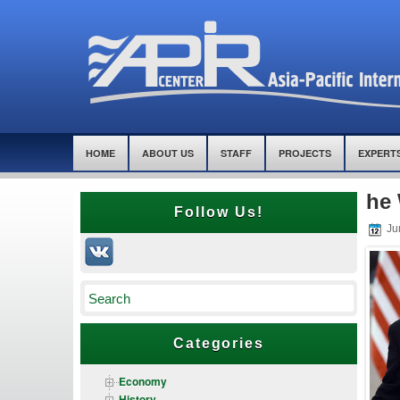
HOME
ABOUT US
STAFF
PROJECTS
EXPERT
he 
Follow Us!
Ju
Categories
Economy
History