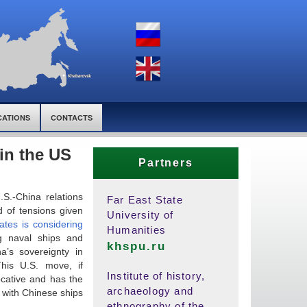
CATIONS
CONTACTS
in the US
Partners
.S.-China relations
Far East State
d of tensions given
University of
ates
is considering
Humanities
ng naval ships and
khspu.ru
a’s sovereignty in
his U.S. move, if
Institute of history,
vocative and has the
archaeology and
h with Chinese ships
ethnography of the