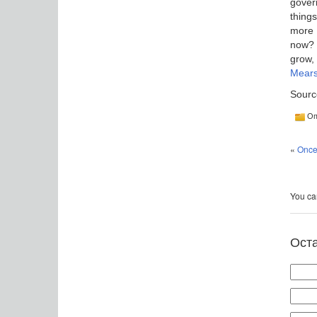
gover
thing
more 
now? O
grow,
Mear
Sourc
Оп
«
Once 
You can
Ост