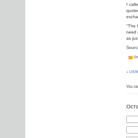
I call
quote
excha
“The 
need 
as jus
Sourc
Оп
«
US/N
You can
Ост