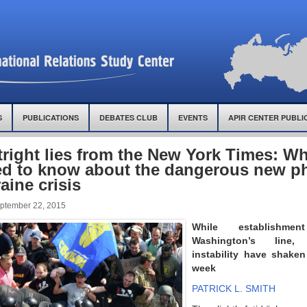
S
PUBLICATIONS
DEBATES CLUB
EVENTS
APIR CENTER PUBLI
right lies from the New York Times: W
d to know about the dangerous new ph
aine crisis
ptember 22, 2015
While establishm
Washington’s line,
instability have shaken
week
PATRICK L. SMITH