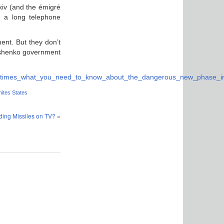
rkiv (and the émigré
n a long telephone
ent. But they don’t
roshenko government
rk_times_what_you_need_to_know_about_the_dangerous_new_phase_in_
ites States
ding Missiles on TV?
»