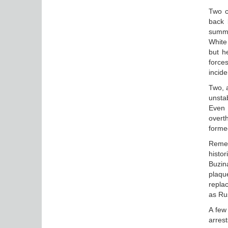
Two c
back b
summe
White
but h
force
incide
Two, 
unstab
Even 
overt
formed
Remem
histo
Buzin
plaqu
replac
as Ru
A few
arrest