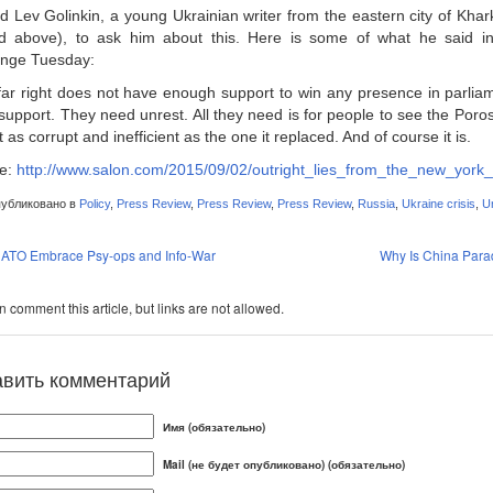
ed Lev Golinkin, a young Ukrainian writer from the eastern city of Kha
d above), to ask him about this. Here is some of what he said i
nge Tuesday:
far right does not have enough support to win any presence in parliam
support. They need unrest. All they need is for people to see the Po
t as corrupt and inefficient as the one it replaced. And of course it is.
e:
http://www.salon.com/2015/09/02/outright_lies_from_the_new_yo
убликовано в
Policy
,
Press Review
,
Press Review
,
Press Review
,
Russia
,
Ukraine crisis
,
Un
ATO Embrace Psy-ops and Info-War
Why Is China Para
 comment this article, but links are not allowed.
авить комментарий
Имя (обязательно)
Mail (не будет опубликовано) (обязательно)