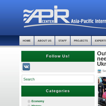
HOME
ABOUT US
STAFF
PROJECTS
EXPERT
Out
Follow Us!
nee
Ukr
Se
Categories
Economy
History