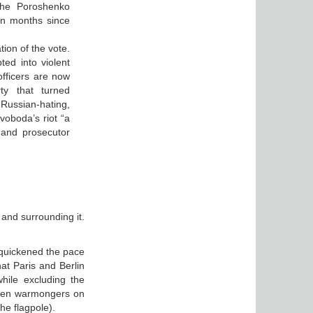
the Poroshenko
en months since
tion of the vote.
d into violent
officers are now
ty that turned
Russian-hating,
voboda’s riot “a
r and prosecutor
 and surrounding it.
 quickened the pace
hat Paris and Berlin
hile excluding the
 when warmongers on
he flagpole).