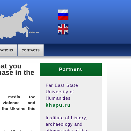
CATIONS
CONTACTS
hat you
Partners
ase in the
Far East State
University of
ent media toe
Humanities
 violence and
khspu.ru
 the Ukraine this
Institute of history,
archaeology and
ethnography of the