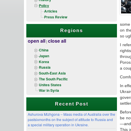
Policy
Articles
Press Review
some 
on th
Regions
so ug
open all
close all
|
I ref
China
right
Japan
throug
Korea
Poros
Russia
a cou
South-East Asia
Comfor
The South Pacific
Unites States
In eff
War in Syria
Ukrai
gover
settle
Recent Post
Before
Ashurova Mizhgona – Mass media of Australia over the
be no
pastsixmonths on the subject of attitude to Russia and
—and 
a special military operation in Ukraine.
This 