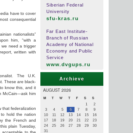
Siberian Federal
University
media have to cover
sfu-kras.ru
 most consequential
Far East Institute-
nian nationalists”
Branch of Russian
upon him, “with a
Academy of National
 we need a trigger
Economy and Public
eport, written with
Service
www.dvgups.ru
onalist. The U.K.
Archieve
st. These are black-
to know this, and it
AUGUST 2026
hn McCain—ask him
M
T
W
T
F
S
S
1
2
w that federalization
3
4
5
6
7
8
9
 to hold the nation
10
11
12
13
14
15
16
 by the French and
17
18
19
20
21
22
23
24
25
26
27
28
29
30
his plain Tuesday,
31
 acceptable to the