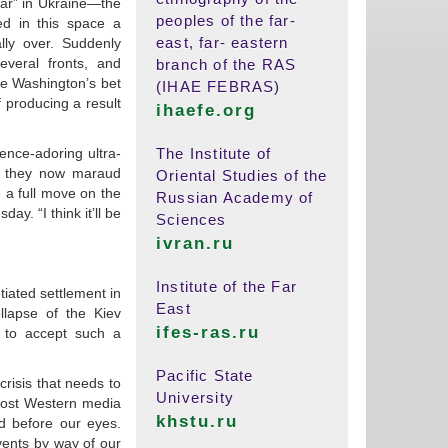
war” in Ukraine—the
peoples of the far-
ted in this space a
east, far- eastern
ly over. Suddenly
veral fronts, and
branch of the RAS
se Washington’s bet
(IHAE FEBRAS)
 producing a result
ihaefe.org
ence-adoring ultra-
The Institute of
s they now maraud
Oriental Studies of the
e a full move on the
Russian Academy of
. “I think it’ll be
Sciences
ivran.ru
Institute of the Far
tiated settlement in
East
lapse of the Kiev
ifes-ras.ru
 to accept such a
Pacific State
crisis that needs to
University
most Western media
khstu.ru
d before our eyes.
vents by way of our