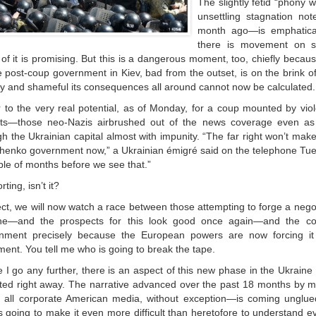
The slightly fetid “phony 
unsettling stagnation no
month ago—is emphatical
there is movement on se
of it is promising. But this is a dangerous moment, too, chiefly becau
e post-coup government in Kiev, bad from the outset, is on the brink of
ly and shameful its consequences all around cannot now be calculated.
er to the very real potential, as of Monday, for a coup mounted by viol
ists—those neo-Nazis airbrushed out of the news coverage even a
h the Ukrainian capital almost with impunity. “The far right won’t mak
henko government now,” a Ukrainian émigré said on the telephone Tuesday
ple of months before we see that.”
ting, isn’t it?
ect, we will now watch a race between those attempting to forge a nego
ne—and the prospects for this look good once again—and the col
nment precisely because the European powers are now forcing it
ment. You tell me who is going to break the tape.
 I go any further, there is an aspect of this new phase in the Ukraine 
ted right away. The narrative advanced over the past 18 months by 
all corporate American media, without exception—is coming unglue
is going to make it even more difficult than heretofore to understand e