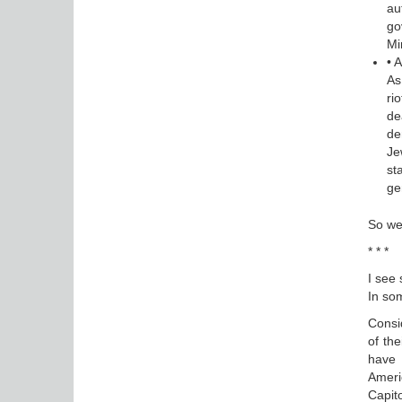
au
go
Mi
• 
As
ri
de
de
Je
st
ge
So we
* * *
I see 
In som
Consi
of the
have 
Ameri
Capito