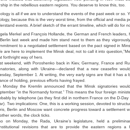
ship in the rebellious eastern regions. You deserve to know this, too.
logy is all if we are to understand the events of the past week or so.
logy, because this is the very worst time, from the official and media p
erstand events. A brief sketch of the errant timeline, which will do for no
gela Merkel and François Hollande, the German and French leaders,
 Berlin last week and made him stand next to them as they vigorously 
mmitment to a negotiated settlement based on the pact signed in Mins
e are here to implement the Minsk deal, not to call it into question,”Me
at forthright way of hers.
st weekend, with Poroshenko back in Kiev, Germany, France and R
gnatories, along with Ukraine—declared that a new ceasefire would
esday, September 1. At writing, the very early signs are that it has a 
ance of holding, previous efforts having frayed.
 Monday the Kremlin announced that the Minsk signatories woul
ptember “in the Normandy format.” This means the four foreign ministe
obably by telephone (as they first did in northern France on the D-Day 
ar). Two implications: One, this is a working session, devoted to struct
ris, Berlin and Moscow want concrete progress toward a settlement w
 other words, the clock ticks.
so on Monday, the Rada, Ukraine’s legislature, held a prelimina
nstitutional revisions that are to provide the eastern regions a