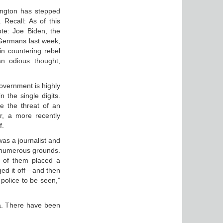
ington has stepped
. Recall: As of this
te: Joe Biden, the
 Germans last week,
in countering rebel
an odious thought,
overnment is highly
n the single digits.
ee the threat of an
r, a more recently
f.
as a journalist and
 numerous grounds.
 of them placed a
ged it off—and then
 police to be seen,”
da. There have been