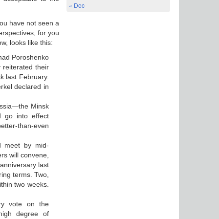
« Dec
 You have not seen a
erspectives, for you
w, looks like this:
 had Poroshenko
reiterated their
k last February.
rkel declared in
ussia—the Minsk
 go into effect
better-than-even
d meet by mid-
rs will convene,
anniversary last
uring terms. Two,
ithin two weeks.
ry vote on the
 high degree of