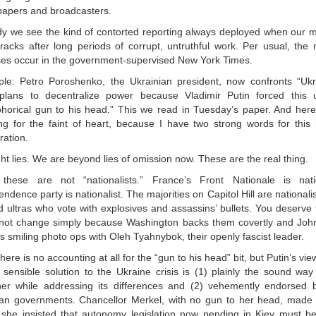
apers and broadcasters.
dy we see the kind of contorted reporting always deployed when our 
 tracks after long periods of corrupt, untruthful work. Per usual, the
ses occur in the government-supervised New York Times.
le: Petro Poroshenko, the Ukrainian president, now confronts “Ukrai
plans to decentralize power because Vladimir Putin forced this 
horical gun to his head.” This we read in Tuesday’s paper. And here
ng for the faint of heart, because I have two strong words for this r
ration.
ht lies. We are beyond lies of omission now. These are the real thing.
these are not “nationalists.” France’s Front Nationale is nati
ndence party is nationalist. The majorities on Capitol Hill are nationali
d ultras who vote with explosives and assassins’ bullets. You deserve 
not change simply because Washington backs them covertly and Jo
 smiling photo ops with Oleh Tyahnybok, their openly fascist leader.
here is no accounting at all for the “gun to his head” bit, but Putin’s vie
e sensible solution to the Ukraine crisis is (1) plainly the sound way
her while addressing its differences and (2) vehemently endorsed
n governments. Chancellor Merkel, with no gun to her head, made t
she insisted that autonomy legislation now pending in Kiev must be