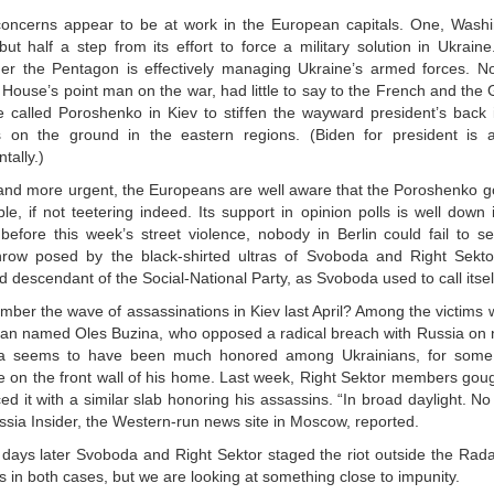
oncerns appear to be at work in the European capitals. One, Wash
ut half a step from its effort to force a military solution in Ukraine
r the Pentagon is effectively managing Ukraine’s armed forces. No
 House’s point man on the war, had little to say to the French and the
e called Poroshenko in Kiev to stiffen the wayward president’s back 
s on the ground in the eastern regions. (Biden for president is 
ntally.)
and more urgent, the Europeans are well aware that the Poroshenko g
le, if not teetering indeed. Its support in opinion polls is well down i
before this week’s street violence, nobody in Berlin could fail to s
hrow posed by the black-shirted ultras of Svoboda and Right Sekto
 descendant of the Social-National Party, as Svoboda used to call itsel
ber the wave of assassinations in Kiev last April? Among the victims w
rian named Oles Buzina, who opposed a radical breach with Russia on
a seems to have been much honored among Ukrainians, for some
e on the front wall of his home. Last week, Right Sektor members gou
ed it with a similar slab honoring his assassins. “In broad daylight. No
ssia Insider, the Western-run news site in Moscow, reported.
 days later Svoboda and Right Sektor staged the riot outside the Ra
s in both cases, but we are looking at something close to impunity.