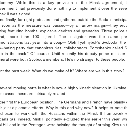
tonomy. While this is a key provision in the Minsk agreement, 
vernment had previously done nothing to implement it over the sev
nsk II was signed.
And finally, far-right protesters had gathered outside the Rada in anticipa
 soon as the measure was passed—by a narrow margin—they erupte
oting featuring bombs, explosive devices and grenades. Three police 
ad, more than 100 injured. The instigator was the same par
monstrations last year into a coup— Oleh Tyahnybok’s Svoboda, the 
w-hating party that canonizes Nazi collaborators. Poroshenko called S
ab in the back.” Of course: Until recently his deputy prime ministe
neral were both Svoboda members. He’s no stranger to these people.
nt the past week. What do we make of it? Where are we in this story?
several moving parts in what is now a highly kinetic situation in Ukraine
e cases these are intricately related.
der first the European position. The Germans and French have plainly
ir joint diplomatic efforts. Why is this and why now? It helps to note t
chosen to work with the Russians within the Minsk II framework w
cans (as, indeed, Mink II pointedly excluded them earlier this year,
l Hill and in the Pentagon were hoisting the thought of arming Kiev up t