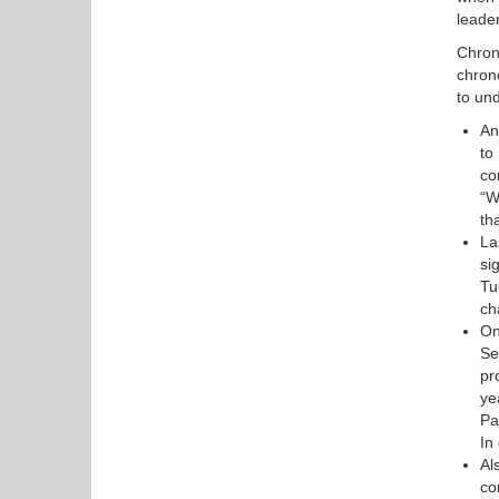
leader
Chrono
chrono
to und
An
to
co
“W
th
La
si
Tu
ch
On
Se
pr
ye
Pa
In
Al
co