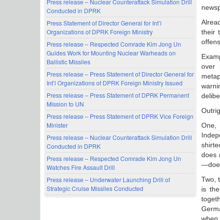
Press release – Nuclear Counterattack Simulation Drill
newsp
Conducted in DPRK
Alrea
Press Statement of Director General for Int’l
Organizations of DPRK Foreign Ministry
their
offen
Press release – Respected Comrade Kim Jong Un
Guides Work for Mounting Nuclear Warheads on
Examp
Ballistic Missiles
over 
Press release – Press Statement of Director General for
metap
Int’l Organizations of DPRK Foreign Ministry Issued
warni
Press release – Press Statement of DPRK Permanent
delibe
Mission to UN
Outrig
Press release – Press Statement of DPRK Vice Foreign
Minister
One, 
Indepe
Press release – Nuclear Counterattack Simulation Drill
shirte
Conducted in DPRK
does 
Press release – Respected Comrade Kim Jong Un
—does
Watches Fire Assault Drill
Two, t
Press release – Underwater Launching Drill of
Strategic Cruise Missiles Conducted
is th
toget
Germa
when 