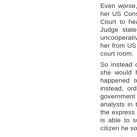
Even worse,
her US Const
Court to he
Judge state
uncooperati
her from US 
court room.
So instead 
she would h
happened to
instead, or
government
analysts in
the express
is able to 
citizen he s