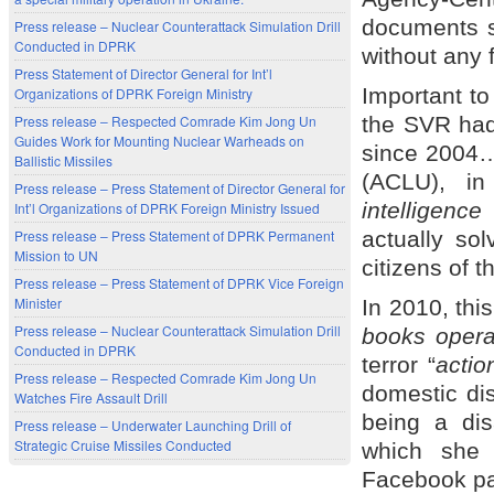
documents s
Press release – Nuclear Counterattack Simulation Drill
Conducted in DPRK
without any 
Press Statement of Director General for Int’l
Important to
Organizations of DPRK Foreign Ministry
the SVR had 
Press release – Respected Comrade Kim Jong Un
Guides Work for Mounting Nuclear Warheads on
since 2004…a
Ballistic Missiles
(ACLU), in
Press release – Press Statement of Director General for
intelligenc
Int’l Organizations of DPRK Foreign Ministry Issued
actually sol
Press release – Press Statement of DPRK Permanent
Mission to UN
citizens of t
Press release – Press Statement of DPRK Vice Foreign
Minister
In 2010, thi
Press release – Nuclear Counterattack Simulation Drill
books opera
Conducted in DPRK
terror “
actio
Press release – Respected Comrade Kim Jong Un
domestic di
Watches Fire Assault Drill
being a di
Press release – Underwater Launching Drill of
Strategic Cruise Missiles Conducted
which she 
Facebook p