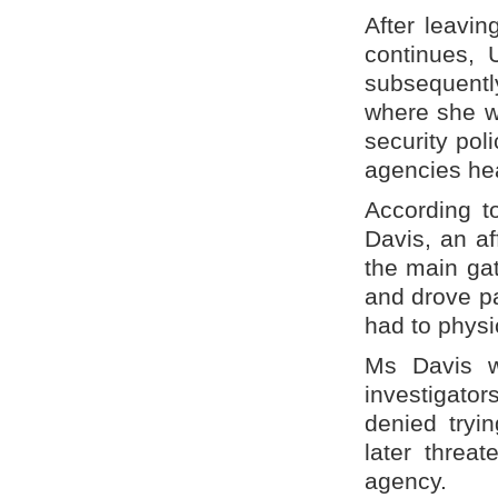
After leavin
continues, 
subsequently
where she w
security pol
agencies he
According t
Davis, an af
the main gat
and drove pa
had to physic
Ms Davis wa
investigator
denied tryi
later threa
agency.