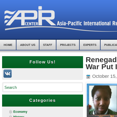
HOME
ABOUT US
STAFF
PROJECTS
EXPERTS
PUBLICA
Renegad
Follow Us!
War Put 
October 15,
Categories
Economy
History