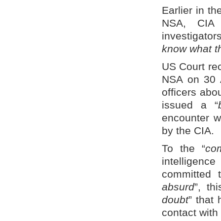
Earlier in t
NSA, CIA i
investigato
know what t
US Court rec
NSA on 30 A
officers abou
issued a “
encounter wi
by the CIA.
To the “
com
intelligenc
committed 
absurd
”, th
doubt
” that
contact with 