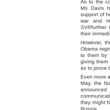
As to the co
Ms Davis h
support of 
war and ma
SVRfurther 
their immedi
However, thi
Obama regime
to them by 
giving them 
as to prove 
Even more as
May, the No
announced t
communicatio
they might 
Russia.