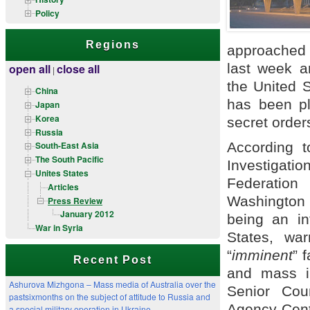
Policy
Regions
approached 
last week a
open all
close all
|
the United S
China
has been pl
Japan
Korea
secret orde
Russia
According t
South-East Asia
The South Pacific
Investigati
Unites States
Federation
Articles
Washington D
Press Review
January 2012
being an in
War in Syria
States, wa
“
imminent
” f
Recent Post
and mass in
Ashurova Mizhgona – Mass media of Australia over the
Senior Cou
pastsixmonths on the subject of attitude to Russia and
Agency-Cen
a special military operation in Ukraine.