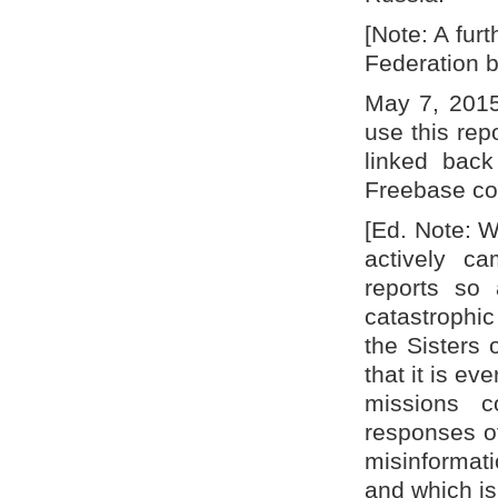
[Note: A fur
Federation b
May 7, 2015
use this repo
linked back
Freebase co
[Ed. Note: W
actively ca
reports so 
catastrophi
the Sisters 
that it is e
missions c
responses of
misinformat
and which is