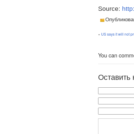
Source:
http
Опубликова
«
US says it will not 
You can comment
Оставить