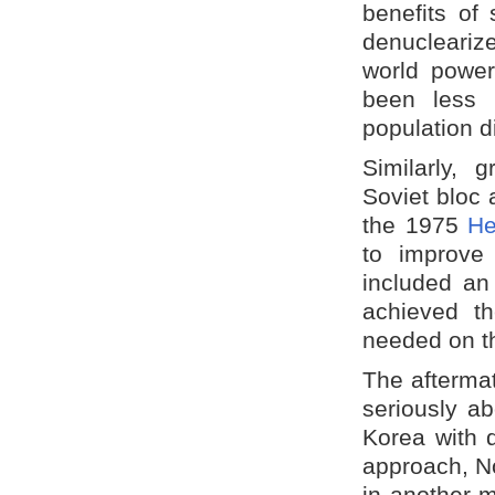
benefits of 
denuclearize
world power
been less 
population d
Similarly, 
Soviet bloc 
the 1975
He
to improve
included an
achieved t
needed on t
The aftermat
seriously a
Korea with 
approach, No
in another m