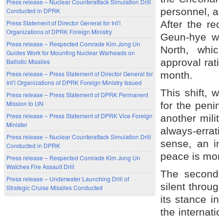
Press release – Nuclear Counterattack Simulation Drill
personnel, a
Conducted in DPRK
After the re
Press Statement of Director General for Int’l
Organizations of DPRK Foreign Ministry
Geun-hye w
Press release – Respected Comrade Kim Jong Un
North, whi
Guides Work for Mounting Nuclear Warheads on
approval ra
Ballistic Missiles
month.
Press release – Press Statement of Director General for
Int’l Organizations of DPRK Foreign Ministry Issued
This shift, 
Press release – Press Statement of DPRK Permanent
Mission to UN
for the pen
Press release – Press Statement of DPRK Vice Foreign
another mili
Minister
always-errat
Press release – Nuclear Counterattack Simulation Drill
sense, an i
Conducted in DPRK
peace is mor
Press release – Respected Comrade Kim Jong Un
Watches Fire Assault Drill
The second
Press release – Underwater Launching Drill of
silent throug
Strategic Cruise Missiles Conducted
its stance i
the internati