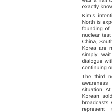
exactly kno
Kim’s inten
North is ex
founding of
nuclear test
China, Sout
Korea are n
simply wai
dialogue wi
continuing o
The third 
awareness 
situation. A
Korean sol
broadcasts 
represent