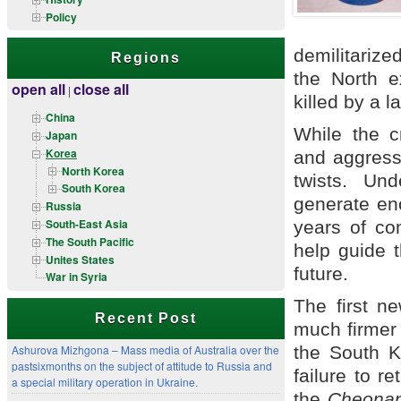
Policy
demilitarize
Regions
the North e
open all
close all
|
killed by a 
China
While the cr
Japan
Korea
and aggressi
North Korea
twists. Un
South Korea
generate en
Russia
South-East Asia
years of co
The South Pacific
help guide 
Unites States
future.
War in Syria
The first n
Recent Post
much firmer 
the South Ko
Ashurova Mizhgona – Mass media of Australia over the
pastsixmonths on the subject of attitude to Russia and
failure to r
a special military operation in Ukraine.
the
Cheona