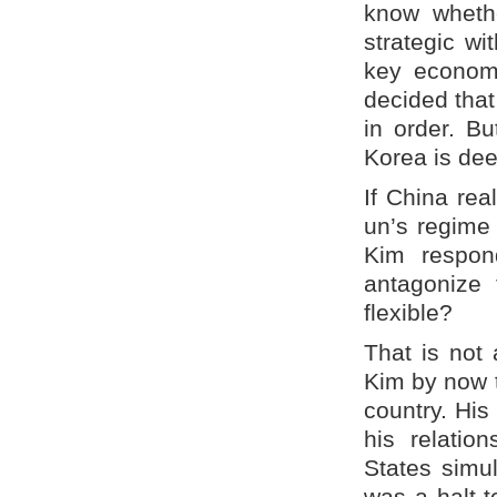
know wheth
strategic wi
key economi
decided that 
in order. Bu
Korea is dee
If China rea
un’s regime w
Kim respond
antagonize 
flexible?
That is not 
Kim by now t
country. His
his relatio
States simul
was a halt 