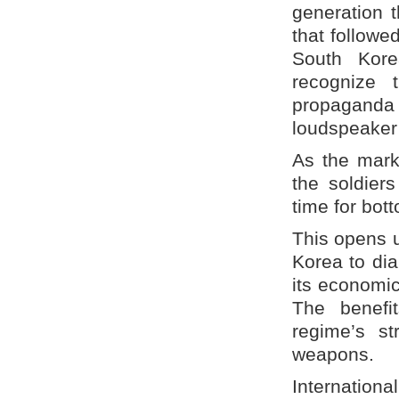
generation 
that followe
South Kore
recognize 
propaganda
loudspeaker
As the marke
the soldier
time for bot
This opens u
Korea to dia
its economic
The benefi
regime’s st
weapons.
Internationa