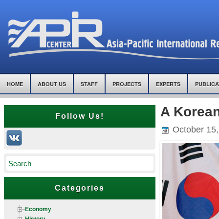
HOME
ABOUT US
STAFF
PROJECTS
EXPERTS
PUBLICA
A Korean
Follow Us!
October 15,
Categories
Economy
History