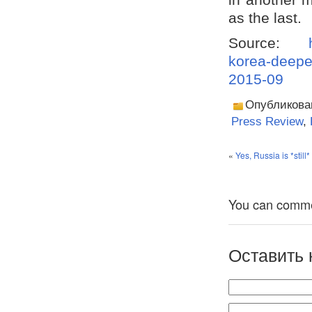
as the last.
Source:
korea-deepe
2015-09
Опубликова
Press Review
,
«
Yes, Russia is *still
You can comment
Оставить