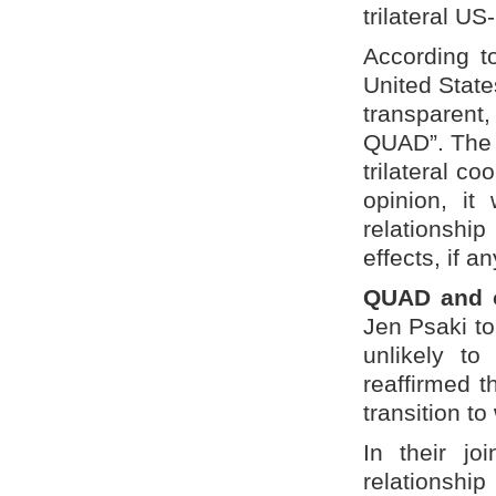
trilateral U
According to
United Stat
transparent,
QUAD”. The 
trilateral co
opinion, it
relationshi
effects, if 
QUAD and ot
Jen Psaki t
unlikely t
reaffirmed t
transition to
In their jo
relationshi