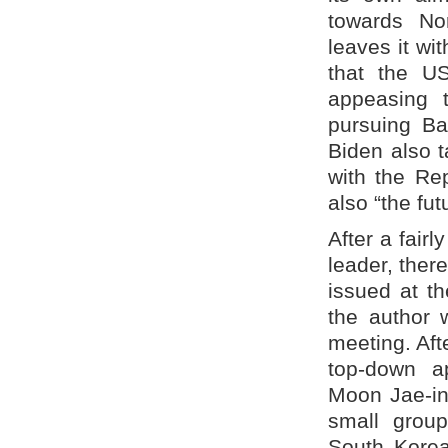
towards No
leaves it wi
that the U
appeasing 
pursuing Ba
Biden also t
with the Rep
also “the fut
After a fair
leader, ther
issued at t
the author 
meeting. Aft
top-down a
Moon Jae-in
small grou
South Korea