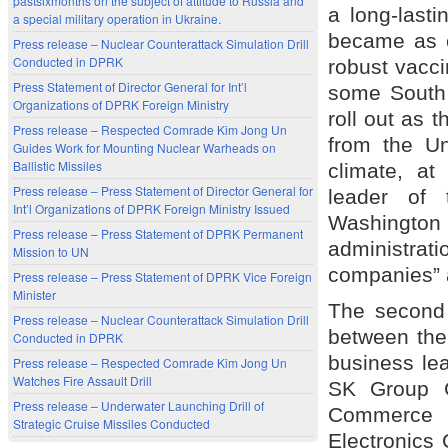
pastsixmonths on the subject of attitude to Russia and
a long-last
a special military operation in Ukraine.
became as c
Press release – Nuclear Counterattack Simulation Drill
Conducted in DPRK
robust vacci
Press Statement of Director General for Int’l
some South 
Organizations of DPRK Foreign Ministry
roll out as 
Press release – Respected Comrade Kim Jong Un
from the Un
Guides Work for Mounting Nuclear Warheads on
Ballistic Missiles
climate, a
Press release – Press Statement of Director General for
leader of 
Int’l Organizations of DPRK Foreign Ministry Issued
Washington D
Press release – Press Statement of DPRK Permanent
administra
Mission to UN
companies” a
Press release – Press Statement of DPRK Vice Foreign
Minister
The second
Press release – Nuclear Counterattack Simulation Drill
between the 
Conducted in DPRK
business le
Press release – Respected Comrade Kim Jong Un
Watches Fire Assault Drill
SK Group C
Press release – Underwater Launching Drill of
Commerce 
Strategic Cruise Missiles Conducted
Electronics