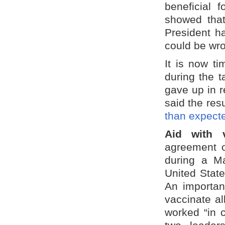
beneficial f
showed that
President h
could be wr
It is now t
during the t
gave up in r
said the res
than expect
Aid with 
agreement on
during a Ma
United State
An importan
vaccinate al
worked “in 