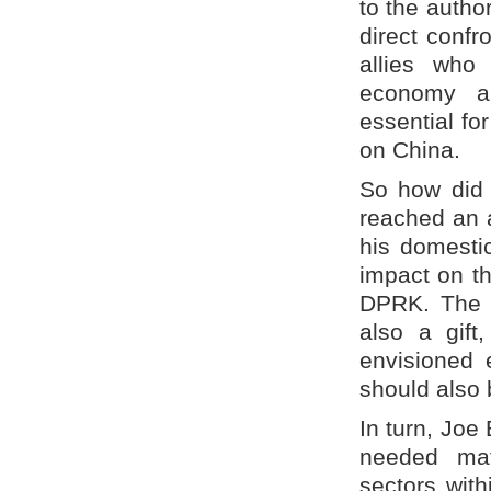
to the autho
direct confr
allies who
economy a
essential fo
on China.
So how did 
reached an 
his domestic
impact on th
DPRK. The t
also a gift
envisioned 
should also 
In turn, Joe
needed mat
sectors with