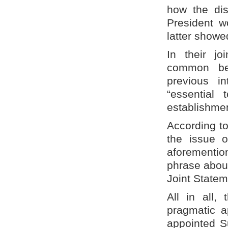
how the dis
President w
latter showe
In their jo
common bel
previous i
“essential
establishme
According t
the issue 
aforementio
phrase abou
Joint Statem
All in all,
pragmatic a
appointed S