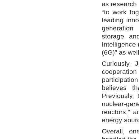
as research
“to work tog
leading inno
generation
storage, and
Intelligence
(6G)” as we
Curiously,
cooperation
participati
believes t
Previously,
nuclear-gene
reactors,” 
energy sour
Overall, on