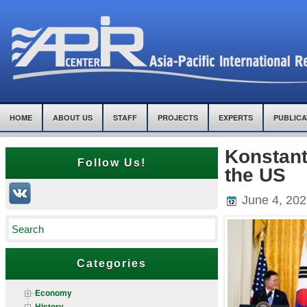
HOME
ABOUT US
STAFF
PROJECTS
EXPERTS
PUBLICA
Konstant
Follow Us!
the US
June 4, 202
Categories
Economy
History