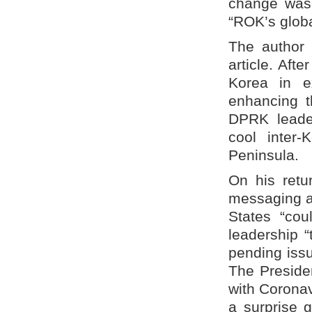
change was 
“ROK’s global
The author 
article. Afte
Korea in e
enhancing t
DPRK leader
cool inter-
Peninsula.
On his retu
messaging ac
States “cou
leadership “
pending issu
The Preside
with Coronav
a surprise 