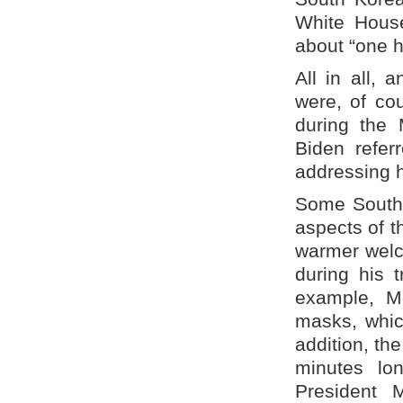
White House
about “one h
All in all,
were, of cou
during the
Biden refer
addressing hi
Some South 
aspects of t
warmer welc
during his 
example, M
masks, whic
addition, th
minutes lo
President 