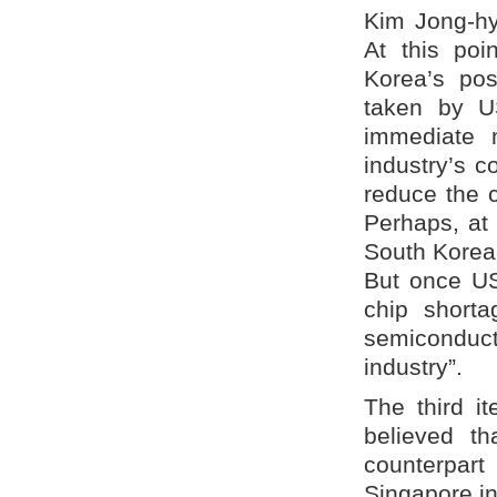
Kim Jong-hy
At this poi
Korea’s pos
taken by U
immediate 
industry’s c
reduce the 
Perhaps, at 
South Korea
But once US
chip shorta
semiconducto
industry”.
The third 
believed t
counterpart
Singapore in