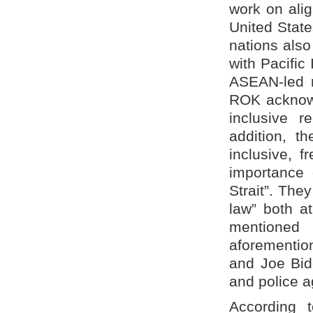
work on ali
United State
nations also
with Pacific
ASEAN-led r
ROK acknowl
inclusive r
addition, t
inclusive, 
importance 
Strait”. The
law” both a
mentioned 
aforementio
and Joe Bid
and police ag
According 