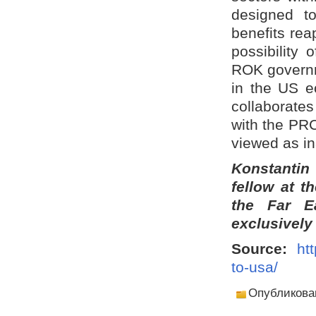
designed t
benefits re
possibility
ROK governm
in the US e
collaborates
with the PRC
viewed as in
Konstantin
fellow at t
the Far E
exclusively
Source:
ht
to-usa/
Опубликова