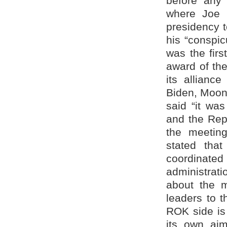
before any
where Joe 
presidency t
his “conspic
was the firs
award of th
its allianc
Biden, Moon
said “it wa
and the Repu
the meetin
stated tha
coordinated
administrat
about the m
leaders to t
ROK side is 
its own aim