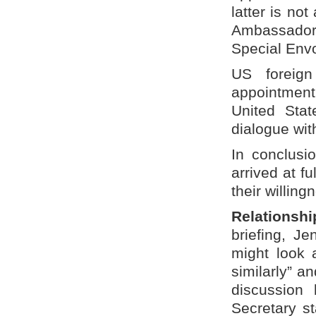
latter is no
Ambassador
Special Envo
US foreign
appointmen
United Stat
dialogue wit
In conclusi
arrived at f
their willing
Relationsh
briefing, J
might look 
similarly” an
discussion 
Secretary s