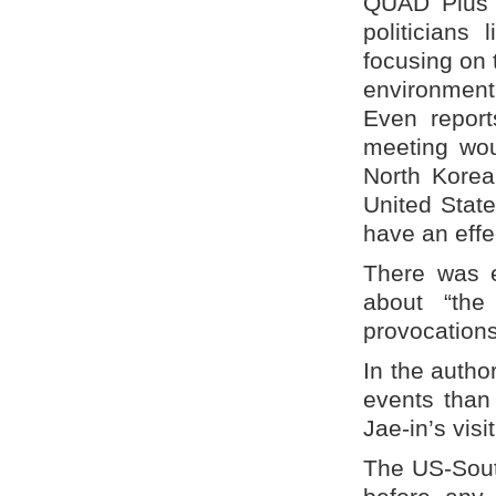
QUAD Plus a
politicians
focusing on 
environment
Even report
meeting wou
North Korea.
United Stat
have an effe
There was e
about “the
provocations
In the autho
events than 
Jae-in’s visi
The US-Sout