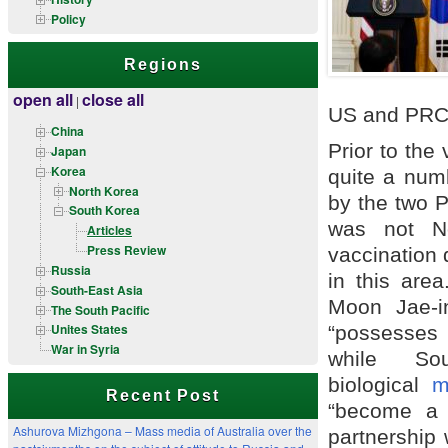
Policy
Regions
open all
close all
|
US and PRC 
China
Prior to the
Japan
Korea
quite a num
North Korea
by the two P
South Korea
was not No
Articles
Press Review
vaccination 
Russia
in this area
South-East Asia
Moon Jae-in
The South Pacific
Unites States
“possesses 
War in Syria
while S
biological
m
Recent Post
“become a 
Ashurova Mizhgona – Mass media of Australia over the
partnership