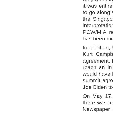
it was entir
to go along 
the Singapo
interpretati
POW/MIA rem
has been mos
In addition,
Kurt Campbe
agreement. I
reach an ir
would have b
summit agre
Joe Biden to
On May 17, 
there was an
Newspaper a