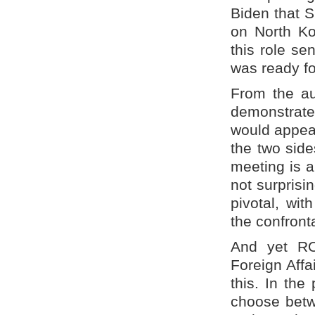
Biden that 
on North Ko
this role s
was ready f
From the au
demonstrate
would appea
the two side
meeting is a
not surprisin
pivotal, wi
the confront
And yet ROK
Foreign Affa
this. In the
choose betwe