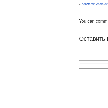
«
Konstantin Asmolov 
You can comment
Оставить