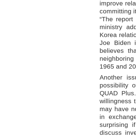
improve rela
committing i
“The report 
ministry a
Korea relati
Joe Biden i
believes th
neighboring 
1965 and 20
Another iss
possibility 
QUAD Plus. 
willingness 
may have no 
in exchang
surprising 
discuss inv