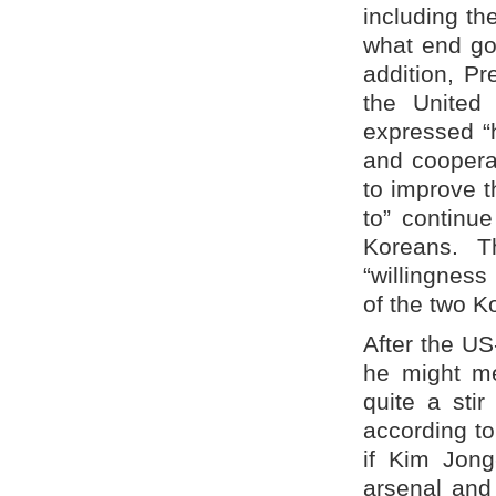
including th
what end go
addition, P
the United
expressed “
and cooperat
to improve 
to” continue
Koreans. 
“willingness
of the two K
After the U
he might me
quite a stir
according t
if Kim Jon
arsenal and 