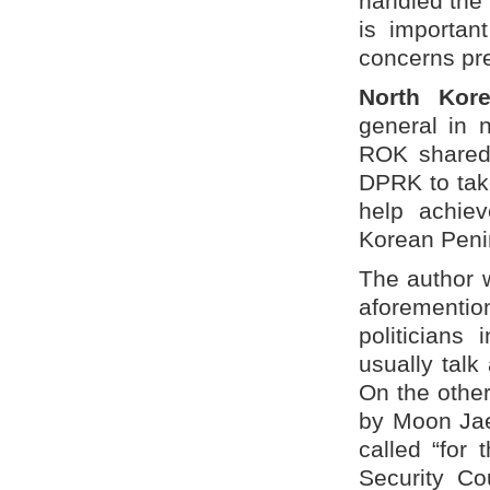
handled the 
is important
concerns pr
North Kore
general in 
ROK shared 
DPRK to tak
help achiev
Korean Peni
The author w
aforementi
politicians
usually talk
On the other
by Moon Jae-
called “for 
Security Co