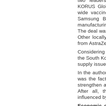
two leader
KORUS Globa
wide vaccin
Samsung Bio
manufactur
The deal was
Other local
from AstraZ
Considering 
the South Ko
supply issue 
In the auth
was the fact
strengthen 
After all,
influenced b
Economic c