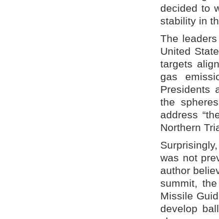
decided to 
stability in t
The leaders
United Stat
targets alig
gas emissi
Presidents 
the spheres
address “th
Northern Tri
Surprisingly
was not prev
author believ
summit, the
Missile Guid
develop bal