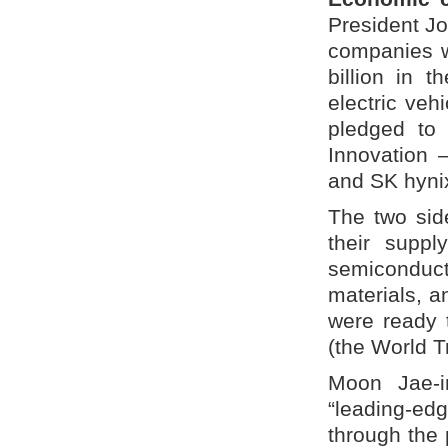
President J
companies w
billion in 
electric veh
pledged to 
Innovation –
and SK hynix
The two side
their suppl
semiconducto
materials, a
were ready 
(the World T
Moon Jae-i
“leading-ed
through the 