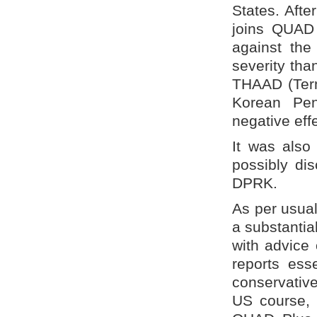
States. Afte
joins QUAD 
against the 
severity tha
THAAD (Term
Korean Pe
negative ef
It was also
possibly dis
DPRK.
As per usual
a substantia
with advice
reports esse
conservative
US course, i