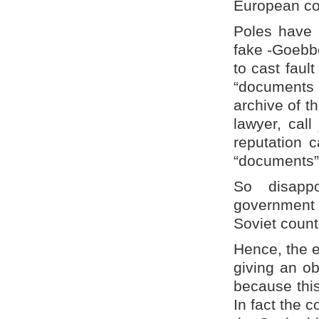
European co
Poles have 
fake -Goebbe
to cast faul
“documents o
archive of t
lawyer, call
reputation c
“documents”
So disapp
government 
Soviet count
Hence, the e
giving an ob
because this
In fact the c