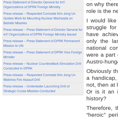
Press Statement of Director General for Int’l
on why there
Organizations of DPRK Foreign Ministry
role is the 
Press release – Respected Comrade Kim Jong Un
Guides Work for Mounting Nuclear Warheads on
I would like
Ballistic Missiles
struggle for
Press release – Press Statement of Director General for
have achiev
Int’l Organizations of DPRK Foreign Ministry Issued
only the las
Press release – Press Statement of DPRK Permanent
Mission to UN
national co
Press release – Press Statement of DPRK Vice Foreign
were a part
Minister
Austro-hung
Press release – Nuclear Counterattack Simulation Drill
Conducted in DPRK
Obviously thi
Press release – Respected Comrade Kim Jong Un
a handicap, 
Watches Fire Assault Drill
not, then at
Press release – Underwater Launching Drill of
Strategic Cruise Missiles Conducted
Or is it an
history?
Therefore, 
“heroic” per