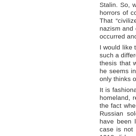
Stalin. So, 
horrors of c
That “civil
nazism and c
occurred ano
I would like
such a diffe
thesis that 
he seems in 
only thinks 
It is fashio
homeland, re
the fact whe
Russian sol
have been li
case is not 