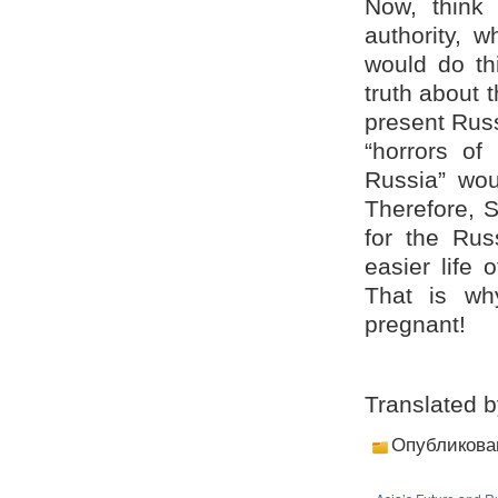
Now, think
authority, 
would do thi
truth about 
present Russ
“horrors of 
Russia” wou
Therefore, 
for the Rus
easier life 
That is wh
pregnant!
Translated 
Опубликова