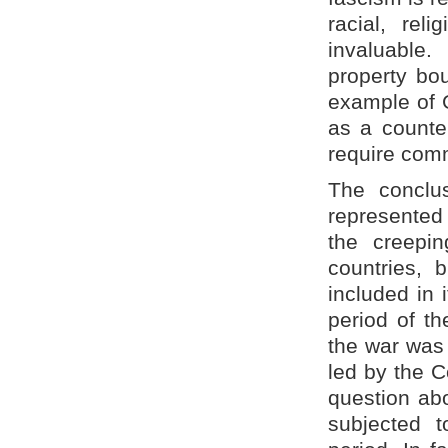
racial, reli
invaluable
property bou
example of 
as a counte
require com
The conclus
represented 
the creepin
countries, 
included in 
period of th
the war was 
led by the C
question abo
subjected t