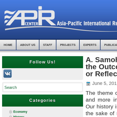
HOME
ABOUT US
STAFF
PROJECTS
EXPERTS
PUBLICA
A. Samoh
Follow Us!
the Outc
or Refle
June 5, 201
The theme o
and more in
Categories
Our history 
Economy
the sake of 
History