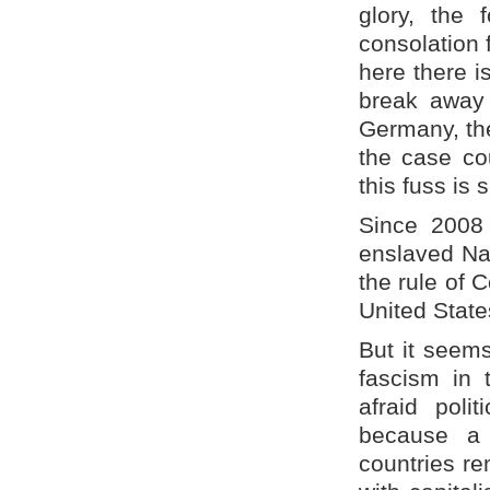
glory, the 
consolation f
here there is
break away 
Germany, the
the case cou
this fuss is 
Since 2008
enslaved Nat
the rule of
United State
But it seems
fascism in 
afraid poli
because a 
countries r