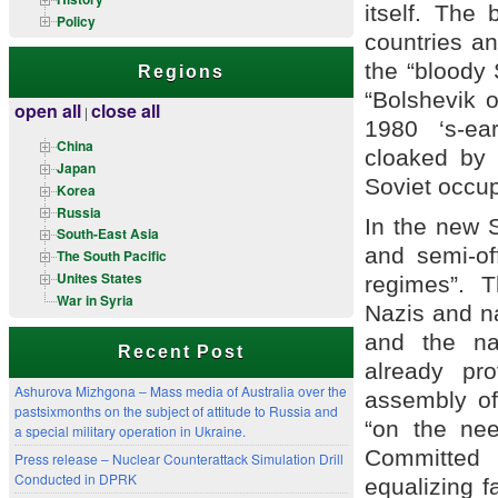
itself. The 
Policy
countries an
the “bloody 
Regions
“Bolshevik o
open all
close all
|
1980 ‘s-ea
China
cloaked by
Japan
Soviet occup
Korea
Russia
In the new S
South-East Asia
and semi-off
The South Pacific
Unites States
regimes”. 
War in Syria
Nazis and na
and the na
Recent Post
already pr
Ashurova Mizhgona – Mass media of Australia over the
assembly of
pastsixmonths on the subject of attitude to Russia and
“on the nee
a special military operation in Ukraine.
Committed 
Press release – Nuclear Counterattack Simulation Drill
Conducted in DPRK
equalizing f