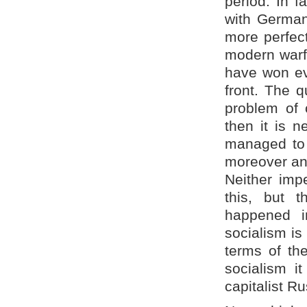
period. In f
with Germany
more perfect
modern warf
have won ev
front. The q
problem of
then it is n
managed to 
moreover and
Neither impe
this, but 
happened i
socialism is
terms of the
socialism i
capitalist R