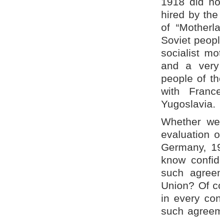
1918 did no
hired by th
of “Motherl
Soviet peopl
socialist m
and a very
people of th
with Fran
Yugoslavia.
Whether we
evaluation 
Germany, 19
know confid
such agreem
Union? Of co
in every co
such agreeme