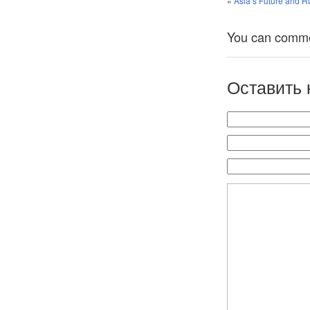
«
Asia’s Future and Ru
You can comment
Оставить