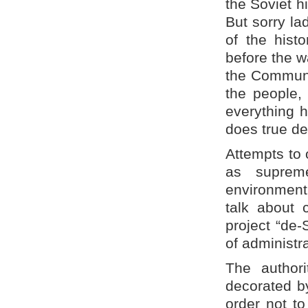
the Soviet hi
But sorry la
of the histo
before the w
the Communis
the people,
everything 
does true de
Attempts to 
as suprem
environment
talk about 
project “de-
of administr
The authori
decorated by
order not to