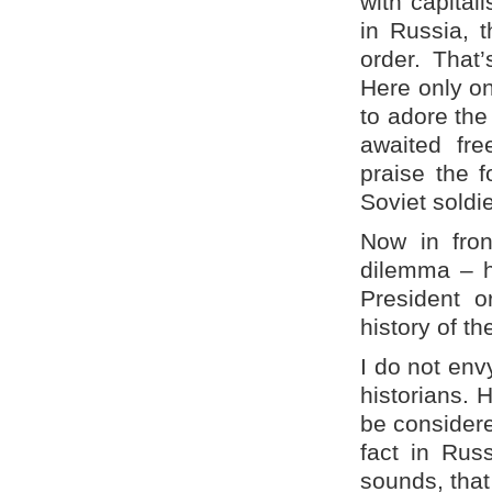
with capital
in Russia, 
order. That’
Here only on
to adore the
awaited fre
praise the
Soviet soldi
Now in fro
dilemma – h
President o
history of t
I do not env
historians. 
be considere
fact in Rus
sounds, that