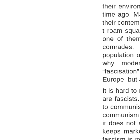
their envir
time ago. M
their contem
t roam squar
one of them
comrades.
population 
why moder
“fascisation
Europe, but 
It is hard t
are fascists
to communism
communism yo
it does not 
keeps marke
fascism is re