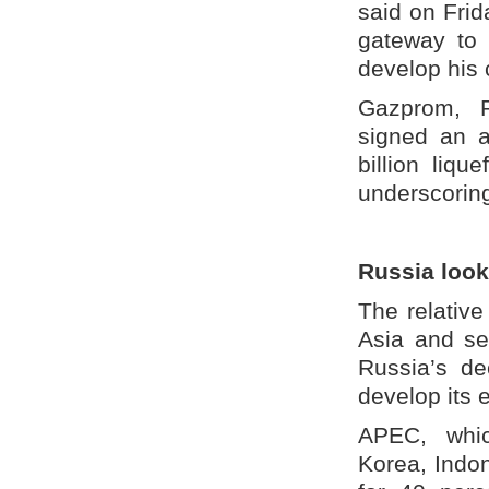
said on Frid
gateway to 
develop his 
Gazprom, R
signed an a
billion liqu
underscorin
Russia look
The relative
Asia and se
Russia’s de
develop its
APEC, whic
Korea, Indo