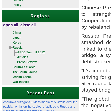
Policy
Chinese Pres
to streng
Regions
Cooperation
open all
close all
|
by rebalanci
China
Russian Pre
Japan
smashed do
Korea
Russia
linked to th
APEC Summit 2012
bridge, a s
Articles
debt-stricke
Press Review
South-East Asia
“It’s import
The South Pacific
striving for
Unites States
War in Syria
at a round t
stayed bridge
Recent Post
“The global
Ashurova Mizhgona – Mass media of Australia over the
the negative
pastsixmonths on the subject of attitude to Russia and
a special military operation in Ukraine.