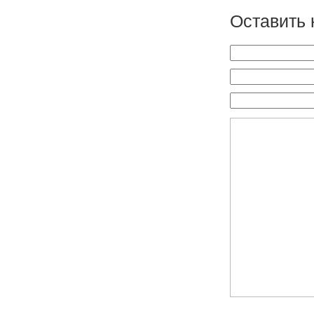
Оставить