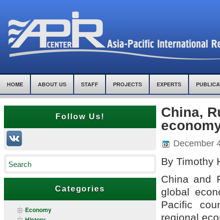
HOME
ABOUT US
STAFF
PROJECTS
EXPERTS
PUBLICA
China, R
Follow Us!
economy
December 4
By Timothy 
China and R
Categories
global eco
Pacific cou
Economy
regional eco
History