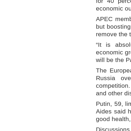
for 40 perc
economic out
APEC member
but boosting 
remove the t
“It is abso
economic gr
will be the 
The Europe
Russia ove
competition.
and other d
Putin, 59, l
Aides said h
good health,
Discussions