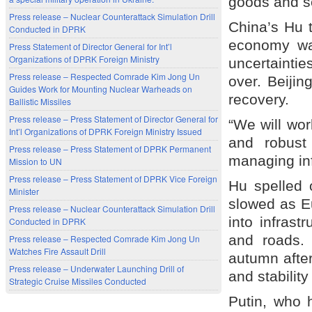
goods and se
Press release – Nuclear Counterattack Simulation Drill
China’s Hu 
Conducted in DPRK
economy was
Press Statement of Director General for Int’l
Organizations of DPRK Foreign Ministry
uncertaintie
Press release – Respected Comrade Kim Jong Un
over. Beijin
Guides Work for Mounting Nuclear Warheads on
recovery.
Ballistic Missiles
Press release – Press Statement of Director General for
“We will wo
Int’l Organizations of DPRK Foreign Ministry Issued
and robust
Press release – Press Statement of DPRK Permanent
managing inf
Mission to UN
Press release – Press Statement of DPRK Vice Foreign
Hu spelled 
Minister
slowed as Eu
Press release – Nuclear Counterattack Simulation Drill
into infrast
Conducted in DPRK
and roads.
Press release – Respected Comrade Kim Jong Un
Watches Fire Assault Drill
autumn afte
Press release – Underwater Launching Drill of
and stabilit
Strategic Cruise Missiles Conducted
Putin, who 