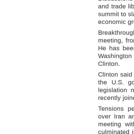
and trade li
summit to sl
economic gr
Breakthroug
meeting, fr
He has been
Washington
Clinton.
Clinton said
the U.S. g
legislation
recently joi
Tensions p
over Iran a
meeting wi
culminated i