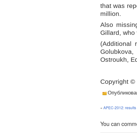
that was rep
million.
Also missin
Gillard, who
(Additional
Golubkova,
Ostroukh, Ed
Copyright
©
Опубликова
«
APEC-2012: results 
You can comment