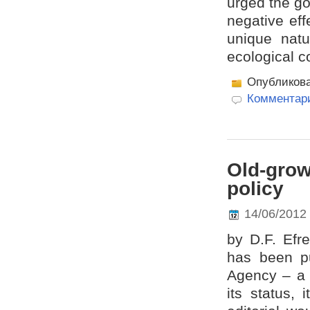
urged the g
negative eff
unique natu
ecological c
Опубликов
Комментари
Old-grow
policy
14/06/2012
by D.F. Efr
has been pu
Agency – a 
its status, 