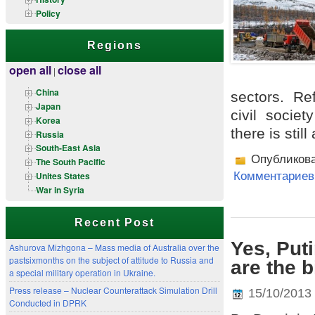
Policy
Regions
open all
close all
|
China
sectors. Re
Japan
civil societ
Korea
there is stil
Russia
South-East Asia
Опубликов
The South Pacific
Unites States
Комментариев 
War in Syria
Recent Post
Yes, Put
Ashurova Mizhgona – Mass media of Australia over the
pastsixmonths on the subject of attitude to Russia and
are the 
a special military operation in Ukraine.
Press release – Nuclear Counterattack Simulation Drill
15/10/2013
Conducted in DPRK