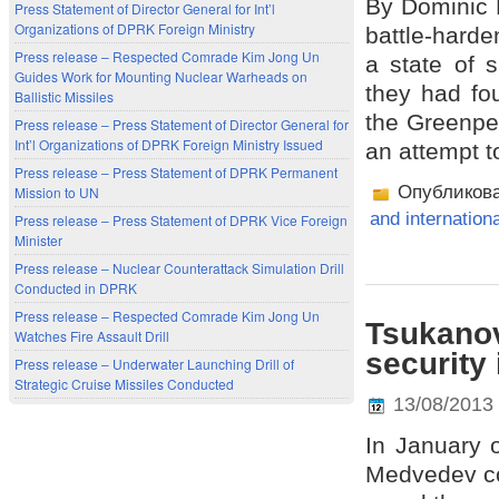
By Dominic 
Press Statement of Director General for Int’l
Organizations of DPRK Foreign Ministry
battle-harde
Press release – Respected Comrade Kim Jong Un
a state of 
Guides Work for Mounting Nuclear Warheads on
they had fou
Ballistic Missiles
the Greenpea
Press release – Press Statement of Director General for
Int’l Organizations of DPRK Foreign Ministry Issued
an attempt to
Press release – Press Statement of DPRK Permanent
Опубликов
Mission to UN
and internation
Press release – Press Statement of DPRK Vice Foreign
Minister
Press release – Nuclear Counterattack Simulation Drill
Conducted in DPRK
Press release – Respected Comrade Kim Jong Un
Tsukanov
Watches Fire Assault Drill
security
Press release – Underwater Launching Drill of
Strategic Cruise Missiles Conducted
13/08/2013
In January 
Medvedev co