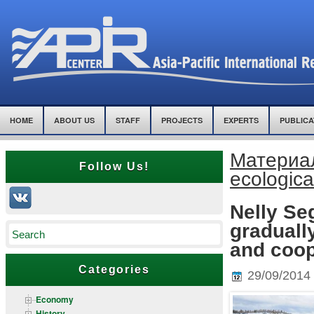
HOME
ABOUT US
STAFF
PROJECTS
EXPERTS
PUBLICA
Материалы
Follow Us!
ecologica
Nelly S
graduall
and coop
Categories
29/09/2014
Economy
History