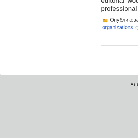
editorial wo
professional
Опубликов
organizations
Asia