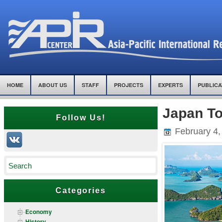
HOME
ABOUT US
STAFF
PROJECTS
EXPERTS
PUBLICA
Japan To
Follow Us!
February 4,
Categories
Economy
History