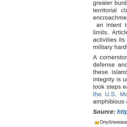
greater burd
territorial
encroachmen
an intent t
limits. Arti
activities i
military har
A cornerston
defense and
these island
integrity is
took steps ea
the U.S. Ma
amphibious a
Source:
htt
Опубликова