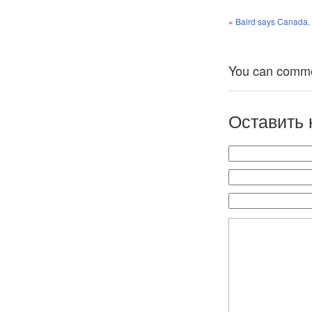
«
Baird says Canada, R
You can comment
Оставить