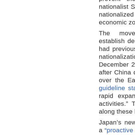
nationalist
nationalize
economic zo
The move
establish de
had previou
nationaliza
December 20
after China 
over the E
guideline st
rapid expa
activities.
along these 
Japan’s new
a
“proactive