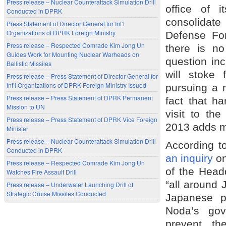
Press release – Nuclear Counterattack Simulation Drill
office of i
Conducted in DPRK
consolidate
Press Statement of Director General for Int’l
Organizations of DPRK Foreign Ministry
Defense For
Press release – Respected Comrade Kim Jong Un
there is no
Guides Work for Mounting Nuclear Warheads on
question in
Ballistic Missiles
will stoke
Press release – Press Statement of Director General for
Int’l Organizations of DPRK Foreign Ministry Issued
pursuing a m
Press release – Press Statement of DPRK Permanent
fact that h
Mission to UN
visit to th
Press release – Press Statement of DPRK Vice Foreign
2013 adds m
Minister
Press release – Nuclear Counterattack Simulation Drill
According t
Conducted in DPRK
an inquiry
on
Press release – Respected Comrade Kim Jong Un
of the Headq
Watches Fire Assault Drill
“all around 
Press release – Underwater Launching Drill of
Strategic Cruise Missiles Conducted
Japanese po
Noda’s gov
prevent th