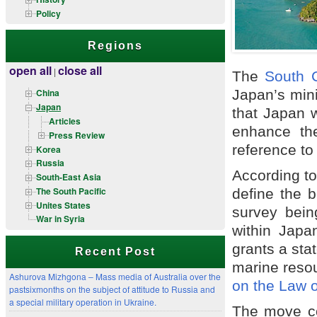
Policy
Regions
open all
close all
|
The
South 
Japan’s minis
China
Japan
that Japan w
Articles
enhance th
Press Review
reference to 
Korea
Russia
According t
South-East Asia
The South Pacific
define the b
Unites States
survey bein
War in Syria
within Japa
grants a stat
Recent Post
marine reso
Ashurova Mizhgona – Mass media of Australia over the
on the Law o
pastsixmonths on the subject of attitude to Russia and
a special military operation in Ukraine.
The move co