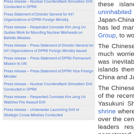
Press release – Nuclear Counterattack Simulation Drill
these isla
Conducted in DPRK
uninhabite
Press Statement of Director General for Int’l
Japan-China
Organizations of DPRK Foreign Ministry
has led man
Press release – Respected Comrade Kim Jong Un
Guides Work for Mounting Nuclear Warheads on
Group
, to w
Ballistic Missiles
The Chinese 
Press release – Press Statement of Director General for
Int’l Organizations of DPRK Foreign Ministry Issued
much worrie
Press release – Press Statement of DPRK Permanent
was inevitab
Mission to UN
islands them
Press release – Press Statement of DPRK Vice Foreign
China and Ja
Minister
Press release – Nuclear Counterattack Simulation Drill
The Chinese 
Conducted in DPRK
of the recen
Press release – Respected Comrade Kim Jong Un
Watches Fire Assault Drill
Yasukuni S
Press release – Underwater Launching Drill of
shrine
where 
Strategic Cruise Missiles Conducted
over the ce
leaders res