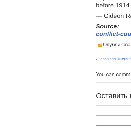
before 1914
— Gideon R
Sourc
conflict-co
Опубликова
«
Japan and Russia: A
You can comment
Оставить