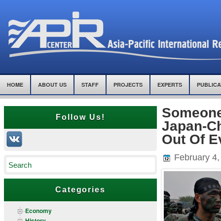
HOME
ABOUT US
STAFF
PROJECTS
EXPERTS
PUBLICA
Someone
Follow Us!
Japan-Ch
Out Of E
February 4,
Categories
Economy
History