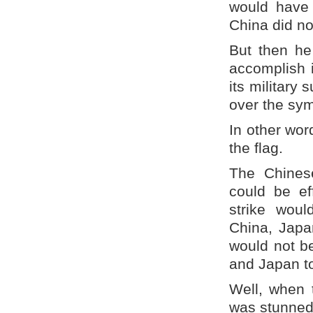
would have 
China did no
But then he
accomplish 
its military 
over the sym
In other wor
the flag.
The Chinese
could be ef
strike woul
China, Japa
would not b
and Japan to
Well, when 
was stunned 