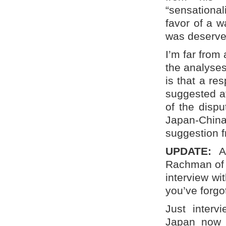
“sensational
favor of a w
was deserve
I’m far from 
the analyses 
is that a re
suggested at
of the dispu
Japan-China 
suggestion f
UPDATE:
Ar
Rachman of t
interview wi
you’ve forgo
Just inter
Japan now a