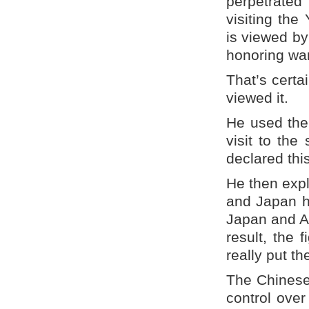
perpetrated
visiting the
is viewed by
honoring war
That’s certa
viewed it.
He used the 
visit to the
declared this
He then expl
and Japan ha
Japan and A
result, the
really put t
The Chinese
control over