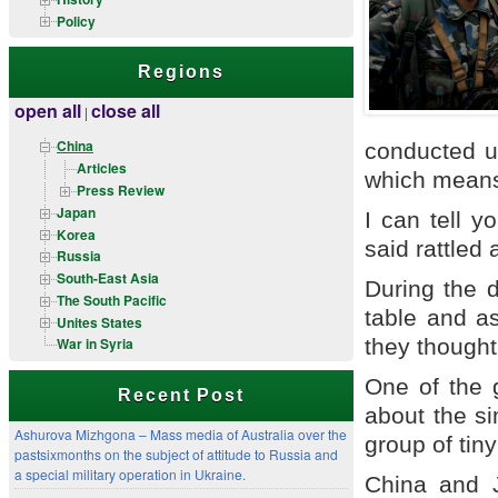
Policy
Regions
open all
close all
|
China
conducted u
Articles
which means 
Press Review
Japan
I can tell 
Korea
said rattled 
Russia
South-East Asia
During the 
The South Pacific
table and a
Unites States
they thought
War in Syria
One of the g
Recent Post
about the s
Ashurova Mizhgona – Mass media of Australia over the
group of tiny
pastsixmonths on the subject of attitude to Russia and
a special military operation in Ukraine.
China and J