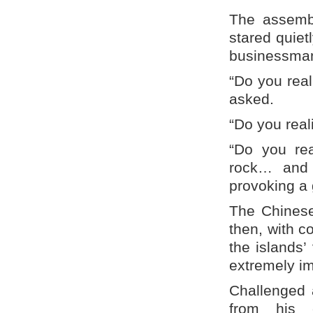
The assembl
stared quiet
businessman
“Do you real
asked.
“Do you reali
“Do you rea
rock… and y
provoking a g
The Chinese 
then, with co
the islands
extremely im
Challenged 
from his 