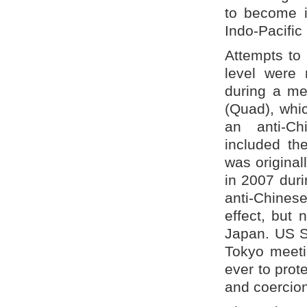
to become in
Indo-Pacific 
Attempts to 
level were
during a me
(Quad), whi
an anti-Ch
included th
was original
in 2007 durin
anti-Chines
effect, but
Japan. US S
Tokyo meeti
ever to prot
and coercion