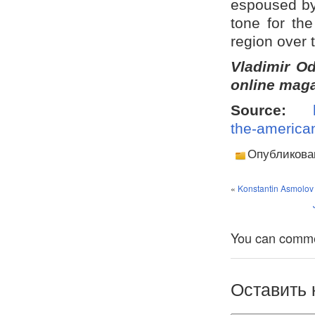
espoused by 
tone for the 
region over
Vladimir Od
online maga
Source:
the-american
Опубликова
«
Konstantin Asmolov 
You can comment
Оставить