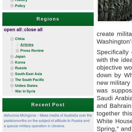
Policy
Regions
open all
close all
|
create milit
China
Washington’s
Articles
Press Review
Specifically
Japan
with the ide
Korea
objective wo
Russia
South-East Asia
down by Whi
The South Pacific
new military
Unites States
was suppose
War in Syria
Saudi Arabi
and Bahrain,
Recent Post
together thi
Ashurova Mizhgona – Mass media of Australia over the
White House
pastsixmonths on the subject of attitude to Russia and
a special military operation in Ukraine.
Spring,” and