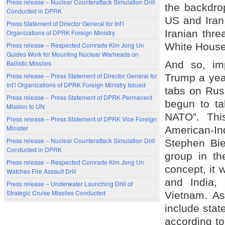
Press release – Nuclear Counterattack Simulation Drill
the backdrop
Conducted in DPRK
US and Iran.
Press Statement of Director General for Int’l
Iranian thr
Organizations of DPRK Foreign Ministry
White House 
Press release – Respected Comrade Kim Jong Un
Guides Work for Mounting Nuclear Warheads on
And so, im
Ballistic Missiles
Press release – Press Statement of Director General for
Trump a yea
Int’l Organizations of DPRK Foreign Ministry Issued
tabs on Rus
Press release – Press Statement of DPRK Permanent
begun to ta
Mission to UN
NATO”. This
Press release – Press Statement of DPRK Vice Foreign
Minister
American-I
Press release – Nuclear Counterattack Simulation Drill
Stephen Bie
Conducted in DPRK
group in th
Press release – Respected Comrade Kim Jong Un
concept, it w
Watches Fire Assault Drill
and India,
Press release – Underwater Launching Drill of
Strategic Cruise Missiles Conducted
Vietnam. As 
include stat
according to