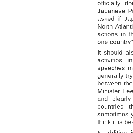
officially 
Japanese Pr
asked if Ja
North Atlan
actions in 
one country”
It should al
activities
speeches ma
generally tr
between the
Minister Le
and clearly
countries 
sometimes yo
think it is b
In addition, 