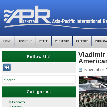
HOME
ABOUT US
STAFF
PROJECTS
EXPERTS
PUBLICA
Vladimir
Follow Us!
American
November 2
Categories
Economy
History