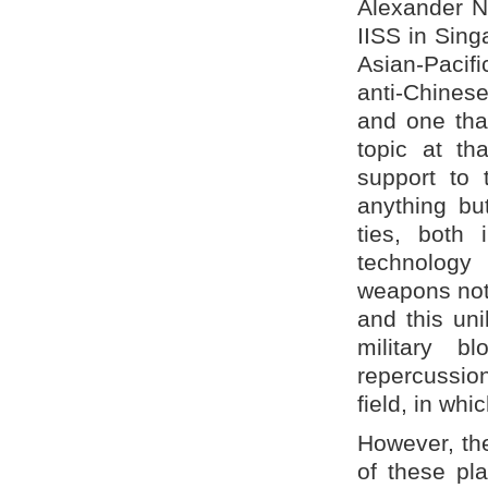
Alexander Ne
IISS in Singa
Asian-Pacifi
anti-Chinese
and one that
topic at th
support to 
anything but
ties, both 
technology 
weapons not 
and this uni
military b
repercussion
field, in whi
However, the
of these pl