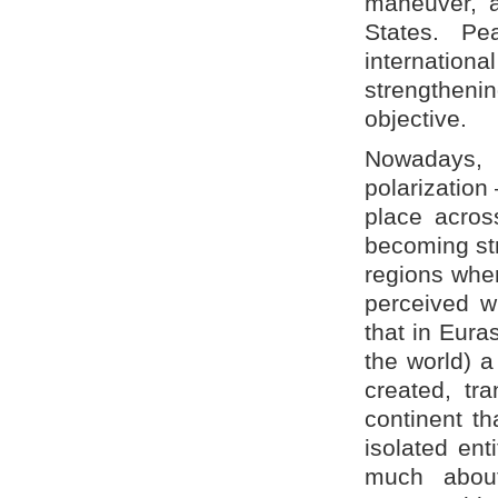
maneuver, a
States. Peac
internation
strengtheni
objective.
Nowadays, 
polarization
place acros
becoming str
regions wher
perceived w
that in Eura
the world) a
created, tr
continent t
isolated ent
much about