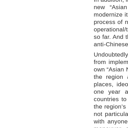
new “Asian
modernize it
process of 
operational/t
so far. And 
anti-Chinese
Undoubtedly
from impleme
own “Asian N
the region
places, ideo
one year a
countries to
the region’s
not particul
with anyone