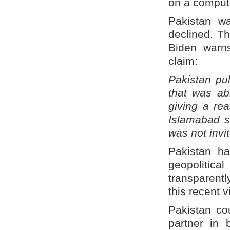
on a comput
Pakistan wa
declined. T
Biden warn
claim:
Pakistan pu
that was ab
giving a rea
Islamabad sa
was not invi
Pakistan h
geopolitica
transparent
this recent 
Pakistan co
partner in 