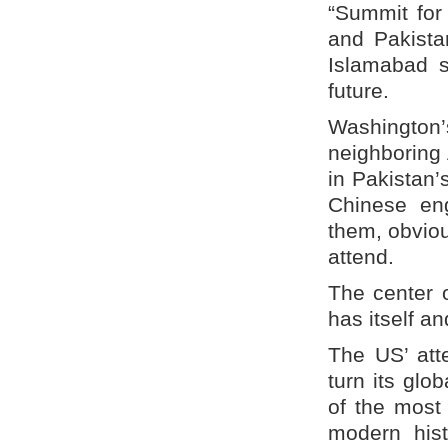
“Summit for
and Pakistan
Islamabad s
future.
Washington
neighboring 
in Pakistan’
Chinese eng
them, obviou
attend.
The center o
has itself an
The US’ att
turn its glo
of the most
modern hist