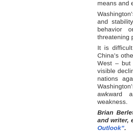
means and ev
Washington’s
and stabili
behavior o
threatening 
It is diffic
China’s othe
West – but 
visible decl
nations ag
Washington
awkward an
weakness.
Brian Berle
and writer,
Outlook”
.