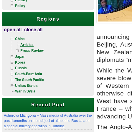
Policy
Regions
open all
close all
|
announcing
China
Beijing, Au
Articles
Press Review
New Zealan
Japan
diplomats “m
Korea
Russia
While the W
South-East Asia
severe blow 
The South Pacific
of Western 
Unites States
War in Syria
otherwise d
West have s
Recent Post
France – wh
Ashurova Mizhgona – Mass media of Australia over the
advancing US
pastsixmonths on the subject of attitude to Russia and
a special military operation in Ukraine.
The Anglo-A