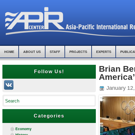
HOME
ABOUT US
STAFF
PROJECTS
EXPERTS
PUBLICA
Brian Be
Follow Us!
America’
January 12,
Categories
Economy
History