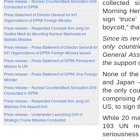
Press release – Nuclear Counterattack Simulation Drill
collected 
Conducted in DPRK
Morning Hera
Press Statement of Director General for Int’l
sign ‘truce
Organizations of DPRK Foreign Ministry
boycott,” tha
Press release – Respected Comrade Kim Jong Un
Guides Work for Mounting Nuclear Warheads on
Since its re
Ballistic Missiles
only countr
Press release – Press Statement of Director General for
Int’l Organizations of DPRK Foreign Ministry Issued
General Ass
Press release – Press Statement of DPRK Permanent
the support 
Mission to UN
None of the
Press release – Press Statement of DPRK Vice Foreign
Minister
and Japan –
Press release – Nuclear Counterattack Simulation Drill
the only cou
Conducted in DPRK
comprising 
Press release – Respected Comrade Kim Jong Un
US, to sign t
Watches Fire Assault Drill
Press release – Underwater Launching Drill of
While 20 may
Strategic Cruise Missiles Conducted
193 UN me
seriousness