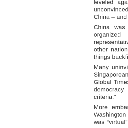
leveled aga
unconvinced
China – and 
China was 
organized 
representat
other natio
things backf
Many uninvi
Singaporean
Global Time
democracy i
criteria.”
More embarr
Washington 
was “virtual