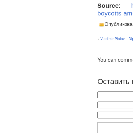
Source:
boycotts-ame
Опубликова
«
Vladimir Platov – Di
You can comment
Оставить