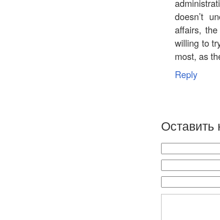
administrat
doesn’t un
affairs, th
willing to t
most, as the
Reply
Оставить