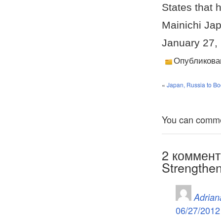
States that 
Mainichi Ja
January 27,
Опубликова
«
Japan, Russia to Bo
You can comment
2 коммент
Strengthen
Adrian
06/27/2012