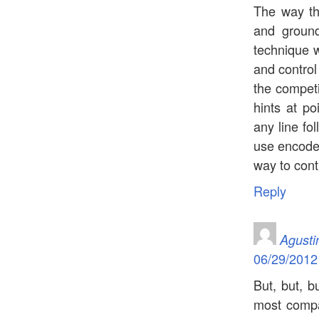
The way the
and ground
technique w
and control
the competi
hints at po
any line fo
use encoder
way to contr
Reply
Agusti
06/29/2012
But, but, bu
most compa