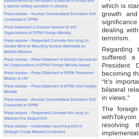
pastsixmonths on the subject of attitude to Russia and
which is sta
a special military operation in Ukraine.
growth and 
Press release – Nuclear Counterattack Simulation Drill
Conducted in DPRK
significanc
Press Statement of Director General for Int’l
dealing wit
Organizations of DPRK Foreign Ministry
terrorism.
Press release – Respected Comrade Kim Jong Un
Guides Work for Mounting Nuclear Warheads on
Regarding t
Ballistic Missiles
suffered 
Press release – Press Statement of Director General for
President 
Int’l Organizations of DPRK Foreign Ministry Issued
Press release – Press Statement of DPRK Permanent
becoming the
Mission to UN
“It’s import
Press release – Press Statement of DPRK Vice Foreign
bilateral re
Minister
in views.”
Press release – Nuclear Counterattack Simulation Drill
Conducted in DPRK
The foreign
Press release – Respected Comrade Kim Jong Un
withTokyoin
Watches Fire Assault Drill
resolving
Press release – Underwater Launching Drill of
Strategic Cruise Missiles Conducted
implementa