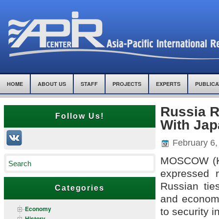
HOME
ABOUT US
STAFF
PROJECTS
EXPERTS
PUBLICA
Russia R
Follow Us!
With Jap
February 6,
MOSCOW (Ky
expressed 
Russian ties
Categories
and economi
Economy
to security i
History