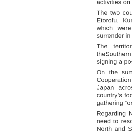
activities on
The two cou
Etorofu, Ku
which were
surrender in
The territ
theSouthern
signing a po
On the sum
Cooperation
Japan acro
country’s foc
gathering “o
Regarding N
need to reso
North and S