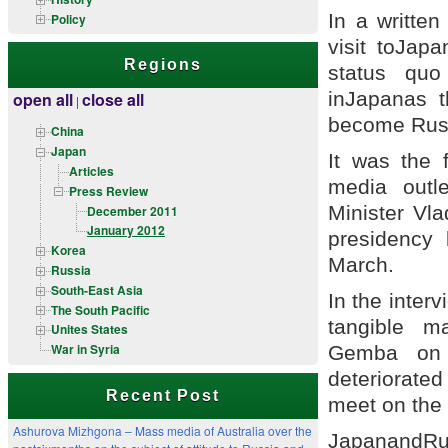
In a writte
Policy
visit toJap
Regions
status quo
inJapanas t
open all
close all
|
become Russi
China
Japan
It was the f
Articles
media outl
Press Review
Minister Vla
December 2011
January 2012
presidency 
Korea
March.
Russia
South-East Asia
In the inter
The South Pacific
tangible m
Unites States
War in Syria
Gemba on h
deteriorated
Recent Post
meet on the f
Ashurova Mizhgona – Mass media of Australia over the
JapanandRus