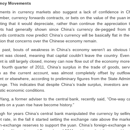
ency Movements
ents in currency markets also suggest a lack of confidence in C
mber, currency forwards contracts, or bets on the value of the yuan in 
cting that it would depreciate, rather than continue the appreciation 
ts had generally shown since China’s currency de-pegged from th
rds contracts now predict China’s currency will be basically flat in th
ction that concerns over the Chinese economy remain.
e past, bouts of weakness in China’s economy weren’t as obvious b
nt was closed, meaning that capital couldn’t leave the country. Even
nt is still largely closed, money can now flow out of the economy more 
e fourth quarter of 2011, China’s surplus in the trade of goods, serv
 as the current account, was almost completely offset by outflow
nt or elsewhere, according to preliminary figures from the State Admini
nge. This indicates that despite China’s trade surplus, investors are s
tic economic conditions.
Yang, a former adviser to the central bank, recently said, “One-way ca
ets on a yuan rise have become history.”
ugh for years China’s central bank manipulated the currency by selli
 rate, in the fall it started setting the exchange rate above the mark
gn-exchange reserves to support the yuan. China’s foreign-exchange r