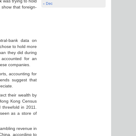
 was trying to hold
« Dec
 show that foreign-
ntral-bank data on
 chose to hold more
han they did during
n accounted for an
inese companies.
rts, accounting for
rends suggest that
eciate.
ect their wealth by
e Hong Kong Census
 threefold in 2011.
 seen as a store of
 gambling revenue in
China, according to