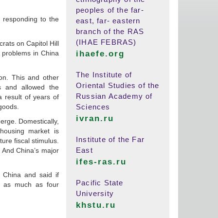
peoples of the far-
e responding to the
east, far- eastern
branch of the RAS
(IHAE FEBRAS)
ats on Capitol Hill
c problems in China
ihaefe.org
The Institute of
on. This and other
Oriental Studies of the
s and allowed the
Russian Academy of
 result of years of
 goods.
Sciences
ivran.ru
erge. Domestically,
housing market is
Institute of the Far
ure fiscal stimulus.
East
n. And China’s major
ifes-ras.ru
 China and said if
Pacific State
by as much as four
University
khstu.ru