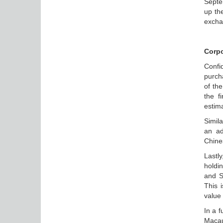
Septe
up th
excha
Corpo
Confi
purch
of th
the f
estima
Simil
an ad
Chine
Lastl
holdi
and S
This 
value
In a f
Macau