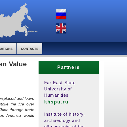
CATIONS
CONTACTS
an Value
Partners
Far East State
University of
Humanities
misplaced and leave
khspu.ru
toke the fire over
China through trade
Institute of history,
res America would
archaeology and
ethnography of the