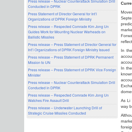
Press release – Nuclear Counterattack Simulation Drill
Curr
Conducted in DPRK
Movem
Press Statement of Director General for Int’l
Septe
Organizations of DPRK Foreign Ministry
predi
Press release – Respected Comrade Kim Jong Un
marke
Guides Work for Mounting Nuclear Warheads on
Forwa
Ballistic Missiles
refle
Press release – Press Statement of Director General for
Int’l Organizations of DPRK Foreign Ministry Issued
In th
accou
Press release – Press Statement of DPRK Permanent
accou
Mission to UN
In th
Press release – Press Statement of DPRK Vice Foreign
known
Minister
accou
Press release – Nuclear Counterattack Simulation Drill
Excha
Conducted in DPRK
domes
Press release – Respected Comrade Kim Jong Un
Watches Fire Assault Drill
As Li 
way b
Press release – Underwater Launching Drill of
Strategic Cruise Missiles Conducted
Altho
market
forei