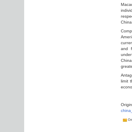
Macau
indiv
respe
China
Compl
Ameri
curre
and f
under
China
great
Antag
limit
econom
Origin
china
Оп