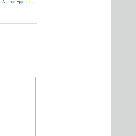
 Alliance Appealing
»