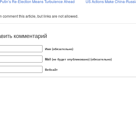
Putin’s Re-Election Means Turbulence Ahead
US Actions Make China-Russia
 comment this article, but links are not allowed.
авить комментарий
Имя (обязательно)
Mail (не будет опубликовано) (обязательно)
Вебсайт