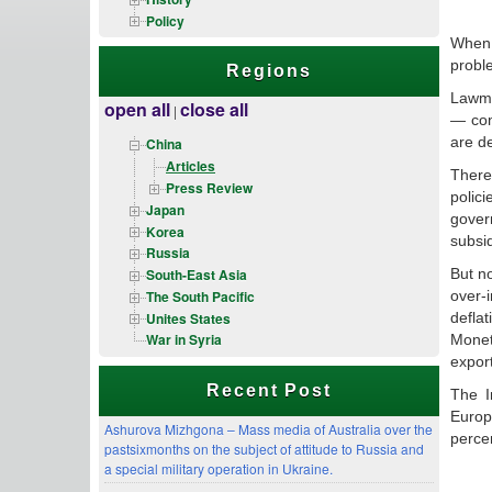
Policy
When 
probl
Regions
Lawma
open all
close all
|
— con
are de
China
Articles
There
Press Review
polic
Japan
gover
Korea
subsid
Russia
But n
South-East Asia
The South Pacific
over-
Unites States
deflat
War in Syria
Moneta
expor
Recent Post
The I
Europ
Ashurova Mizhgona – Mass media of Australia over the
perce
pastsixmonths on the subject of attitude to Russia and
a special military operation in Ukraine.