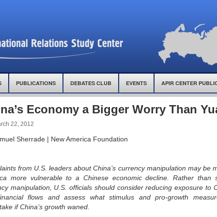
S
PUBLICATIONS
DEBATES CLUB
EVENTS
APIR CENTER PUBLI
na’s Economy a Bigger Worry Than Yu
rch 22, 2012
muel Sherrade | New America Foundation
aints from U.S. leaders about China’s currency manipulation may be 
ca more vulnerable to a Chinese economic decline. Rather than s
ncy manipulation, U.S. officials should consider reducing exposure to 
inancial flows and assess what stimulus and pro-growth measu
take if China’s growth waned.