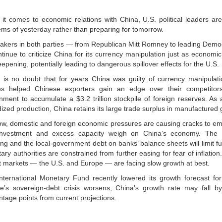
it comes to economic relations with China, U.S. political leaders ar
ems of yesterday rather than preparing for tomorrow.
kers in both parties — from Republican Mitt Romney to leading Democr
tinue to criticize China for its currency manipulation just as economi
epening, potentially leading to dangerous spillover effects for the U.S.
 is no doubt that for years China was guilty of currency manipulati
ies helped Chinese exporters gain an edge over their competitor
nment to accumulate a $3.2 trillion stockpile of foreign reserves. As a
ized production, China retains its large trade surplus in manufactured
ow, domestic and foreign economic pressures are causing cracks to em
investment and excess capacity weigh on China’s economy. The 
ing and the local-government debt on banks’ balance sheets will limit fut
ry authorities are constrained from further easing for fear of inflatio
t markets — the U.S. and Europe — are facing slow growth at best.
nternational Monetary Fund recently lowered its growth forecast for
e’s sovereign-debt crisis worsens, China’s growth rate may fall 
ntage points from current projections.