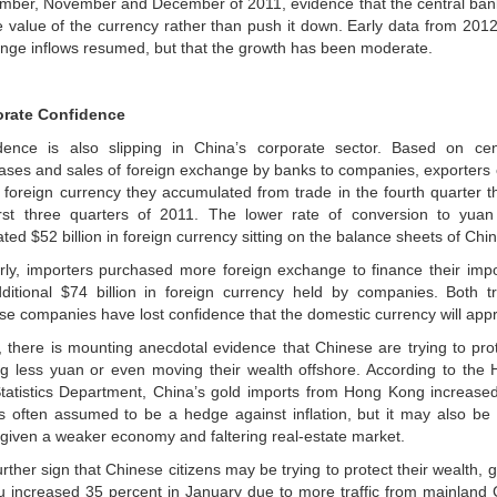
mber, November and December of 2011, evidence that the central bank
e value of the currency rather than push it down. Early data from 2012
nge inflows resumed, but that the growth has been moderate.
rate Confidence
dence is also slipping in China’s corporate sector. Based on ce
ases and sales of foreign exchange by banks to companies, exporters
e foreign currency they accumulated from trade in the fourth quarter t
irst three quarters of 2011. The lower rate of conversion to yua
ted $52 billion in foreign currency sitting on the balance sheets of Ch
arly, importers purchased more foreign exchange to finance their impo
ditional $74 billion in foreign currency held by companies. Both t
se companies have lost confidence that the domestic currency will appr
y, there is mounting anecdotal evidence that Chinese are trying to prot
ng less yuan or even moving their wealth offshore. According to th
tatistics Department, China’s gold imports from Hong Kong increased
is often assumed to be a hedge against inflation, but it may also be
 given a weaker economy and faltering real-estate market.
urther sign that Chinese citizens may be trying to protect their wealth,
 increased 35 percent in January due to more traffic from mainland 