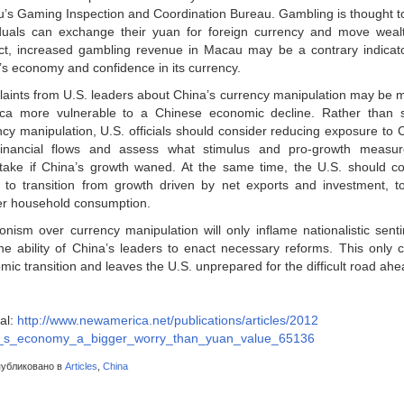
’s Gaming Inspection and Coordination Bureau. Gambling is thought t
iduals can exchange their yuan for foreign currency and move wealth
ct, increased gambling revenue in Macau may be a contrary indicator
’s economy and confidence in its currency.
aints from U.S. leaders about China’s currency manipulation may be 
ca more vulnerable to a Chinese economic decline. Rather than s
ncy manipulation, U.S. officials should consider reducing exposure to 
inancial flows and assess what stimulus and pro-growth measu
take if China’s growth waned. At the same time, the U.S. should co
 to transition from growth driven by net exports and investment, t
er household consumption.
onism over currency manipulation will only inflame nationalistic sen
 the ability of China’s leaders to enact necessary reforms. This only 
ic transition and leaves the U.S. unprepared for the difficult road ahe
al:
http://www.newamerica.net/publications/articles/2012
_s_economy_a_bigger_worry_than_yuan_value_65136
убликовано в
Articles
,
China