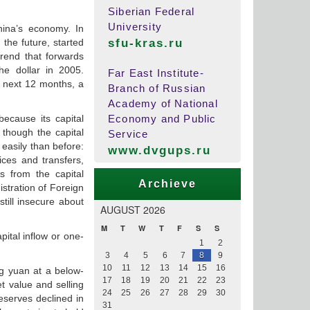
Siberian Federal
University
hina’s economy. In
the future, started
sfu-kras.ru
trend that forwards
e dollar in 2005.
Far East Institute-
e next 12 months, a
Branch of Russian
Academy of National
ecause its capital
Economy and Public
 though the capital
Service
easily than before:
www.dvgups.ru
ices and transfers,
s from the capital
Archieve
stration of Foreign
till insecure about
AUGUST 2026
M
T
W
T
F
S
S
pital inflow or one-
1
2
3
4
5
6
7
8
9
10
11
12
13
14
15
16
ng yuan at a below-
17
18
19
20
21
22
23
et value and selling
24
25
26
27
28
29
30
eserves declined in
31