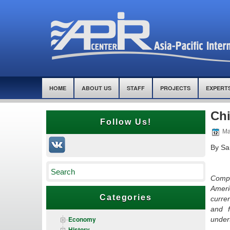
HOME
ABOUT US
STAFF
PROJECTS
EXPERT
Chi
Follow Us!
Ma
By Sa
Compl
Ameri
Categories
curre
and f
Economy
under
History