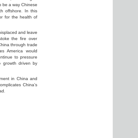
o be a way Chinese
 offshore. In this
 for the health of
misplaced and leave
toke the fire over
China through trade
res America would
ntinue to pressure
o growth driven by
timent in China and
complicates China’s
ad.