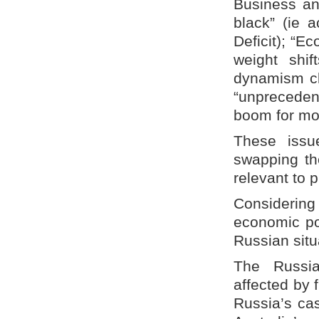
Business an
black” (ie 
Deficit); “E
weight shi
dynamism clo
“unpreceden
boom for mor
These issue
swapping the
relevant to 
Considering
economic po
Russian situ
The Russia
affected by f
Russia’s cas