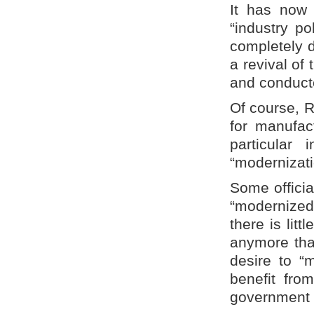
It has now 
“industry p
completely d
a revival of 
and conducte
Of course, R
for manufac
particular
“modernizati
Some officia
“modernized”
there is litt
anymore than
desire to “
benefit fro
government s