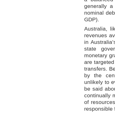
generally a
nominal debt
GDP).
Australia, l
revenues ava
in Australia
state gove
monetary gr
are targeted
transfers. B
by the cent
unlikely to 
be said abou
continually 
of resources
responsible 