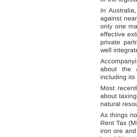
In Australia
against nea
only one maj
effective ex
private part
well integra
Accompanyin
about the a
including its
Most recent
about taxing
natural reso
As things n
Rent Tax (MR
iron ore and