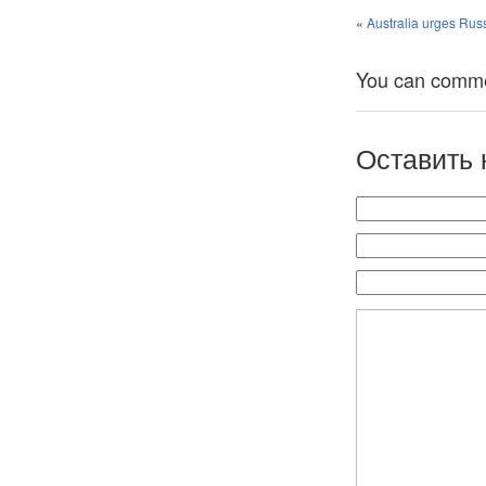
«
Australia urges Rus
You can comment
Оставить