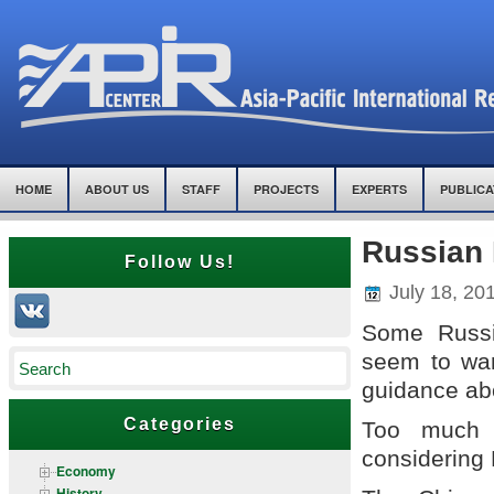
HOME
ABOUT US
STAFF
PROJECTS
EXPERTS
PUBLICA
Russian
Follow Us!
July 18, 20
Some Russi
seem to wan
guidance ab
Categories
Too much 
considering
Economy
History