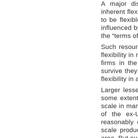
A major dis
inherent flex
to be flexib
influenced b
the “terms o
Such resou
flexibility 
firms in th
survive they
flexibility in
Larger less
some extent
scale in man
of the ex-
reasonably 
scale produc
area. But su