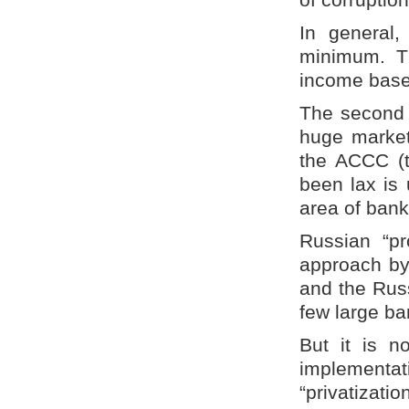
In general,
minimum. Th
income base
The second i
huge market 
the ACCC (t
been lax is 
area of bank
Russian “pr
approach by
and the Rus
few large ba
But it is n
implementa
“privatizat