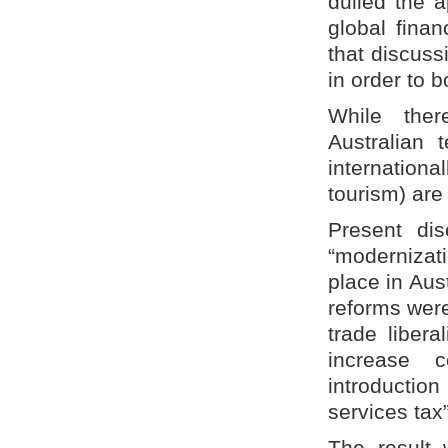
dulled the a
global finan
that discuss
in order to 
While ther
Australian 
internationa
tourism) are
Present di
“modernizati
place in Aus
reforms were
trade libera
increase c
introductio
services tax”
The result w