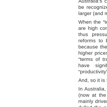
Australia’s 
be recognize
larger (and 
When the “te
are high co
thus pressu
reforms to 
because the
higher pric
“terms of tr
have signi
“productivit
And, so it i
In Australia
(now at the
mainly drive