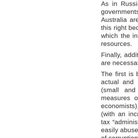
As in Russia
governments
Australia ar
this right be
which the in
resources.
Finally, add
are necessar
The first is
actual and
(small and
measures of
economists),
(with an in
tax “adminis
easily abuse
of corruption