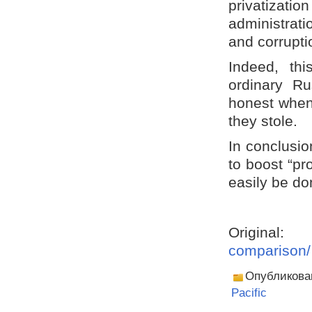
privatizatio
administrati
and corrupti
Indeed, th
ordinary R
honest when
they stole.
In conclusio
to boost “pr
easily be do
Origina
comparison/
Опубликова
Pacific