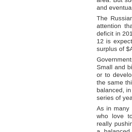
and eventua
The Russian 
attention th
deficit in 20
12 is expec
surplus of $
Governments
Small and bi
or to devel
the same th
balanced, in 
series of ye
As in many 
who love to
really pushi
a balanced 