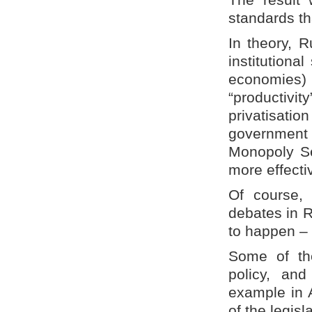
standards th
In theory, 
institutiona
economies) 
“productivi
privatisati
government 
Monopoly Se
more effecti
Of course,
debates in R
to happen – 
Some of th
policy, an
example in A
of the legis