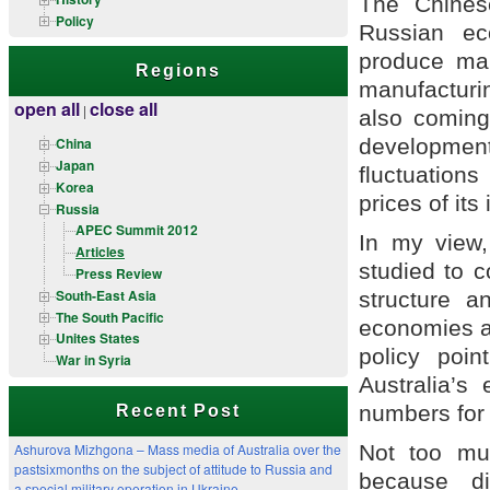
The Chinese
Policy
Russian ec
produce mai
Regions
manufacturi
open all
close all
|
also coming
developmen
China
Japan
fluctuations
Korea
prices of its
Russia
APEC Summit 2012
In my view,
Articles
studied to c
Press Review
South-East Asia
structure a
The South Pacific
economies a
Unites States
policy poi
War in Syria
Australia’s
numbers for
Recent Post
Not too mu
Ashurova Mizhgona – Mass media of Australia over the
pastsixmonths on the subject of attitude to Russia and
because di
a special military operation in Ukraine.