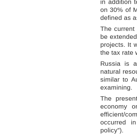
in addition 
on 30% of M
defined as a
The current
be extended 
projects. It
the tax rate
Russia is a
natural reso
similar to A
examining.
The presen
economy on
efficient/co
occurred in
policy”).