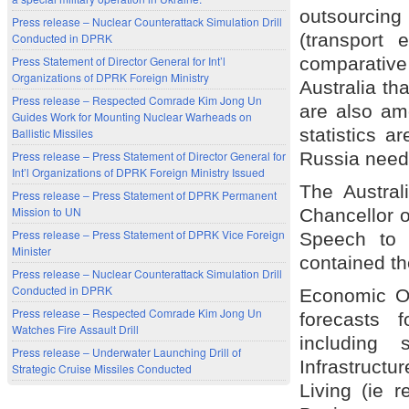
outsourcing
Press release – Nuclear Counterattack Simulation Drill
(transport
Conducted in DPRK
comparative
Press Statement of Director General for Int’l
Organizations of DPRK Foreign Ministry
Australia tha
Press release – Respected Comrade Kim Jong Un
are also amo
Guides Work for Mounting Nuclear Warheads on
statistics a
Ballistic Missiles
Russia needs
Press release – Press Statement of Director General for
Int’l Organizations of DPRK Foreign Ministry Issued
The Austral
Press release – Press Statement of DPRK Permanent
Mission to UN
Chancellor 
Press release – Press Statement of DPRK Vice Foreign
Speech to 
Minister
contained th
Press release – Nuclear Counterattack Simulation Drill
Conducted in DPRK
Economic Ou
Press release – Respected Comrade Kim Jong Un
forecasts f
Watches Fire Assault Drill
including 
Press release – Underwater Launching Drill of
Infrastruct
Strategic Cruise Missiles Conducted
Living (ie 