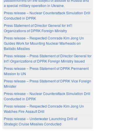
pastsixmonths on the subject of attitude to Russia and
a special military operation in Ukraine.
Press release – Nuclear Counterattack Simulation Drill
Conducted in DPRK
Press Statement of Director General for Int’l
Organizations of DPRK Foreign Ministry
Press release – Respected Comrade Kim Jong Un
Guides Work for Mounting Nuclear Warheads on
Ballistic Missiles
Press release – Press Statement of Director General for
Int’l Organizations of DPRK Foreign Ministry Issued
Press release – Press Statement of DPRK Permanent
Mission to UN
Press release – Press Statement of DPRK Vice Foreign
Minister
Press release – Nuclear Counterattack Simulation Drill
Conducted in DPRK
Press release – Respected Comrade Kim Jong Un
Watches Fire Assault Drill
Press release – Underwater Launching Drill of
Strategic Cruise Missiles Conducted