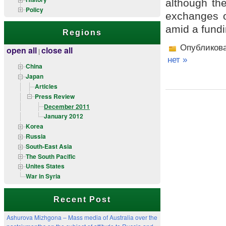
although the
Policy
exchanges o
amid a fundi
Regions
Опубликов
open all
close all
|
нет »
China
Japan
Articles
Press Review
December 2011
January 2012
Korea
Russia
South-East Asia
The South Pacific
Unites States
War in Syria
Recent Post
Ashurova Mizhgona – Mass media of Australia over the