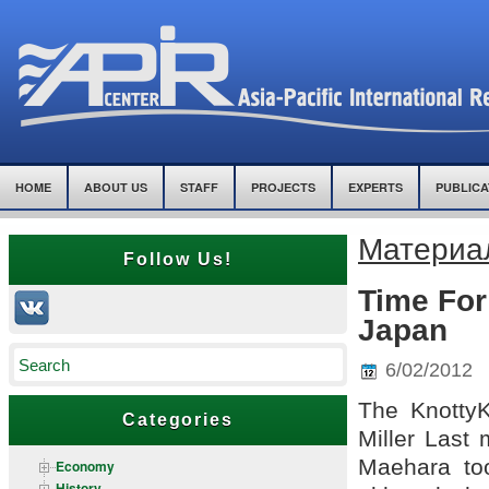
HOME
ABOUT US
STAFF
PROJECTS
EXPERTS
PUBLICA
Материал
Follow Us!
Time Fo
Japan
6/02/2012
The KnottyK
Categories
Miller Last 
Maehara too
Economy
History