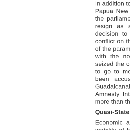
In addition t
Papua New 
the parliam
resign as 
decision to
conflict on 
of the param
with the n
seized the c
to go to me
been accuse
Guadalcanal 
Amnesty Int
more than th
Quasi-State
Economic an
inability of