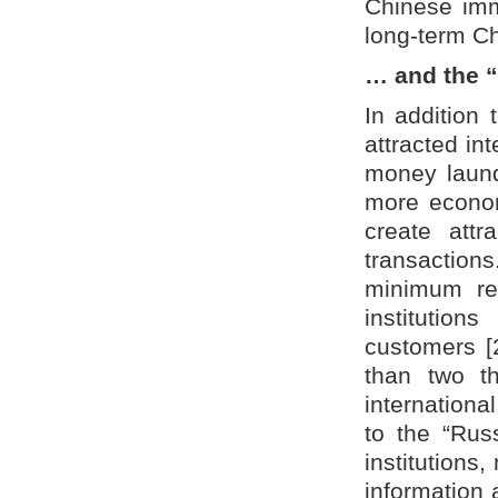
Chinese immi
long-term Ch
… and the 
In addition 
attracted in
money laund
more econom
create attr
transactions
minimum req
institutio
customers [2
than two t
internation
to the “Russ
institutions,
information 