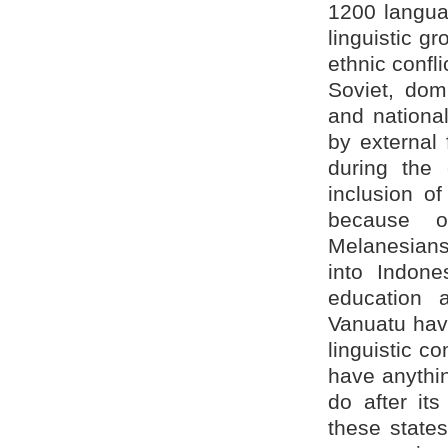
1200 languag
linguistic g
ethnic confli
Soviet, domi
and national
by external 
during the 
inclusion of
because of
Melanesians
into Indone
education
Vanuatu have
linguistic c
have anythi
do after it
these state