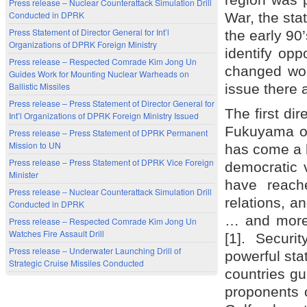
Press release – Nuclear Counterattack Simulation Drill
Conducted in DPRK
War, the sta
Press Statement of Director General for Int’l
the early 90’
Organizations of DPRK Foreign Ministry
identify opp
Press release – Respected Comrade Kim Jong Un
changed wor
Guides Work for Mounting Nuclear Warheads on
Ballistic Missiles
issue there 
Press release – Press Statement of Director General for
The first di
Int’l Organizations of DPRK Foreign Ministry Issued
Fukuyama on
Press release – Press Statement of DPRK Permanent
Mission to UN
has come a k
Press release – Press Statement of DPRK Vice Foreign
democratic 
Minister
have reach
Press release – Nuclear Counterattack Simulation Drill
relations, a
Conducted in DPRK
… and more 
Press release – Respected Comrade Kim Jong Un
Watches Fire Assault Drill
[1]. Securi
Press release – Underwater Launching Drill of
powerful sta
Strategic Cruise Missiles Conducted
countries gua
proponents o