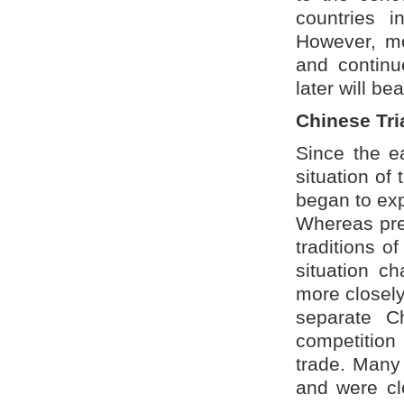
countries i
However, mo
and continu
later will bear
Chinese Tr
Since the ea
situation of
began to exp
Whereas prev
traditions o
situation c
more closely
separate C
competition 
trade. Many 
and were clo