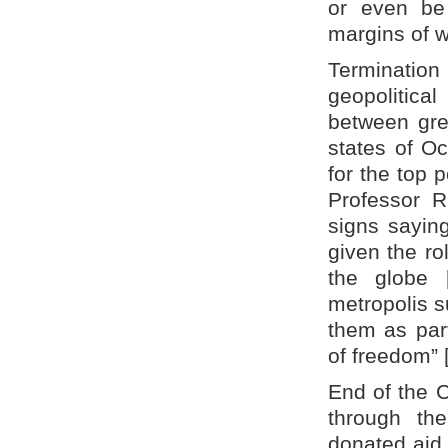
or even be
margins of wo
Terminatio
geopolitical
between grea
states of Oc
for the top 
Professor R
signs saying
given the ro
the globe 
metropolis s
them as part
of freedom” [
End of the 
through the
donated aid 