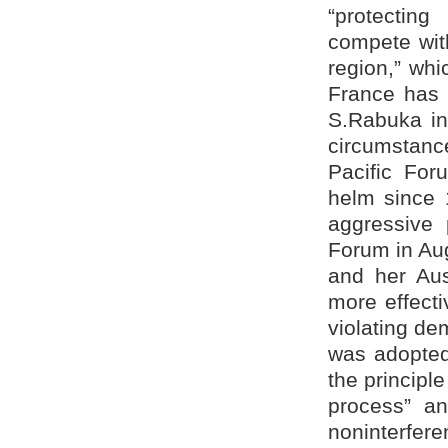
“protectin
compete wit
region,” whic
France has e
S.Rabuka in
circumstanc
Pacific For
helm since 
aggressive 
Forum in Au
and her Aus
more effecti
violating de
was adopted
the principl
process” an
noninterfere