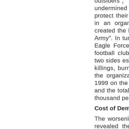
outsiders”,
undermined t
protect thei
in an orga
created the
Army”. In tu
Eagle Force
football cl
two sides e
killings, bu
the organiz
1999 on the 
and the tota
thousand peo
Cost of De
The worsenin
revealed th