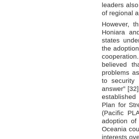
leaders als
of regional a
However, th
Honiara and
states under
the adoption
cooperation
believed th
problems as
to security
answer” [32]
established
Plan for St
(Pacific PL
adoption of 
Oceania coul
interests ove