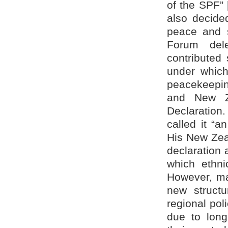
of the SPF”
also decided
peace and s
Forum dele
contributed
under which
peacekeepin
and New Ze
Declaration
called it “a
His New Zeal
declaration 
which ethni
However, man
new structu
regional pol
due to long