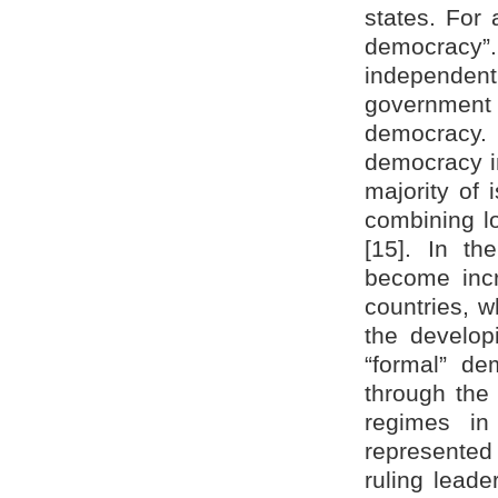
states. For 
democracy”
independen
government 
democracy. U
democracy i
majority of 
combining lo
[15]. In t
become incr
countries, 
the develop
“formal” de
through the 
regimes in
represented 
ruling lead