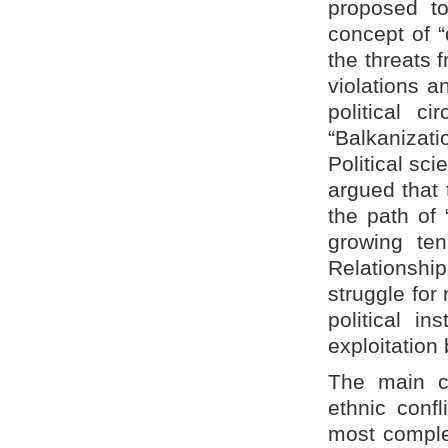
proposed to
concept of “
the threats 
violations a
political c
“Balkanizat
Political sci
argued that 
the path of 
growing ten
Relationship
struggle for
political in
exploitation 
The main ch
ethnic confl
most complex