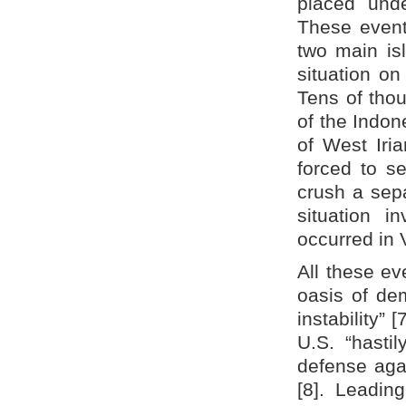
placed unde
These events
two main is
situation o
Tens of tho
of the Indon
of West Iri
forced to s
crush a sepa
situation i
occurred in
All these ev
oasis of dem
instability”
U.S. “hasti
defense again
[8]. Leadin