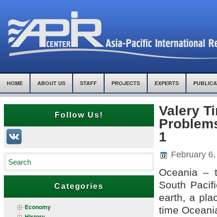
HOME
ABOUT US
STAFF
PROJECTS
EXPERTS
PUBLICA
Valery T
Follow Us!
Problems
1
February 6,
Oceania – t
South Pacif
Categories
earth, a pla
Economy
time Oceania
History