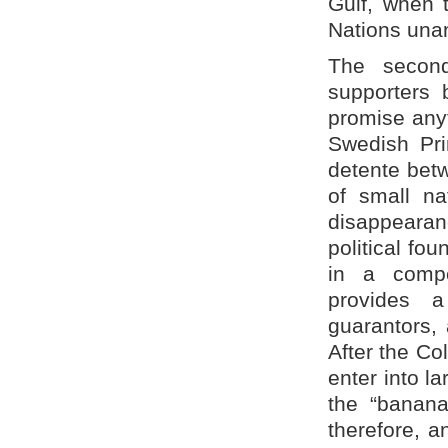
Gulf, when 
Nations unan
The second
supporters 
promise anyt
Swedish Pri
detente bet
of small nat
disappearan
political fou
in a compe
provides 
guarantors, 
After the Co
enter into l
the “banana
therefore, a