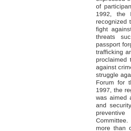
of particip
1992, the 
recognized t
fight again
threats suc
passport for
trafficking
proclaimed t
against crime
struggle aga
Forum for th
1997, the re
was aimed at
and securit
preventive
Committee. 
more than 