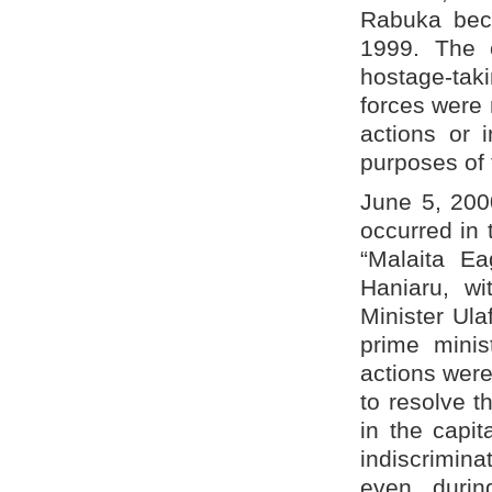
Rabuka beca
1999. The 
hostage-taki
forces were 
actions or 
purposes of t
June 5, 2000
occurred in 
“Malaita Ea
Haniaru, wi
Minister Ul
prime minis
actions were
to resolve th
in the capit
indiscrimin
even durin