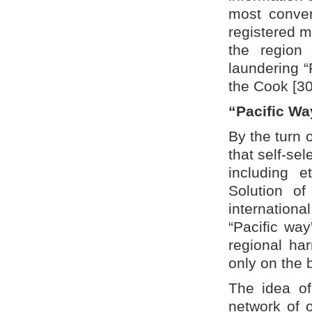
most conven
registered m
the region
laundering “
the Cook [30
“Pacific Wa
By the turn o
that self-sel
including e
Solution of
internation
“Pacific wa
regional ha
only on the 
The idea of
network of o