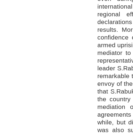
internation
regional ef
declarations
results. Mo
confidence 
armed uprisi
mediator to 
representati
leader S.Rab
remarkable t
envoy of the
that S.Rabuk
the country
mediation 
agreements 
while, but 
was also su