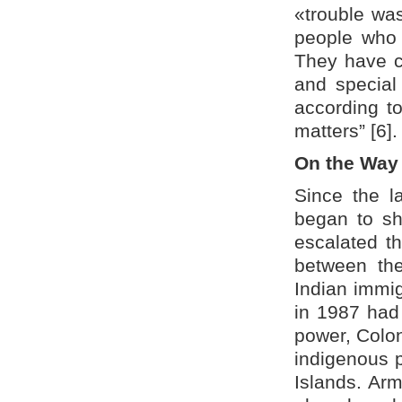
«trouble was
people who h
They have cr
and special 
according to
matters” [6].
On the Way 
Since the l
began to sh
escalated the
between th
Indian immig
in 1987 had
power, Colon
indigenous p
Islands. Arm