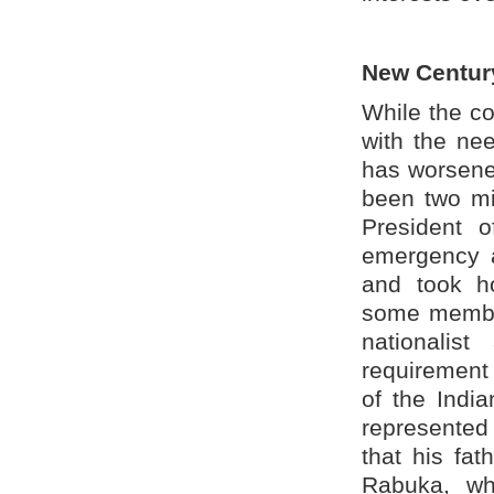
New Centur
While the co
with the nee
has worsene
been two mi
President o
emergency a
and took h
some member
nationalis
requirement 
of the Indi
represented 
that his fat
Rabuka, wh