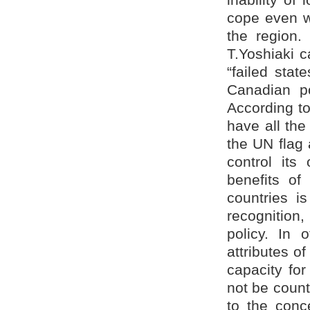
cope even wit
the region.
T.Yoshiaki c
“failed stat
Canadian pol
According to
have all the 
the UN flag a
control its
benefits of
countries is
recognition,
policy. In 
attributes o
capacity fo
not be count
to the conc