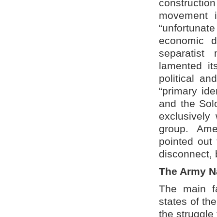
construction
movement in
“unfortunate
economic d
separatist
lamented its
political a
“primary ide
and the Sol
exclusively 
group. Ame
pointed out 
disconnect, 
The Army Na
The main fa
states of the
the struggle