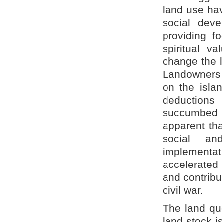
land use ha
social deve
providing f
spiritual va
change the l
Landowners o
on the isla
deductions
succumbed 
apparent tha
social an
implementa
accelerated
and contribu
civil war.
The land que
land stock i