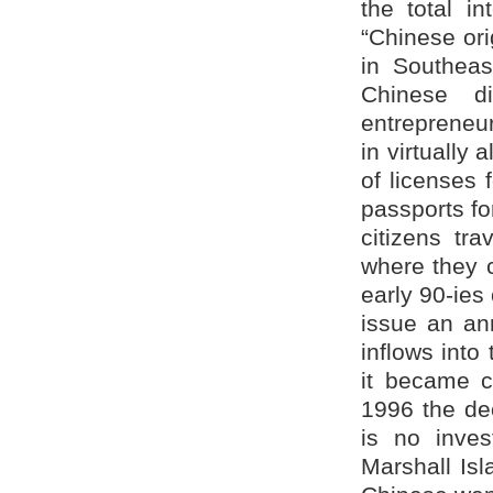
the total i
“Chinese ori
in Southeas
Chinese di
entrepreneu
in virtually 
of licenses 
passports f
citizens tr
where they c
early 90-ies
issue an an
inflows into
it became c
1996 the dec
is no inves
Marshall Is