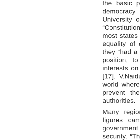
the basic p
democracy a
University 
“Constitutio
most states 
equality of 
they “had a 
position, t
interests on
[17]. V.Nai
world where
prevent the
authorities.
Many region
figures ca
government i
security. “Th