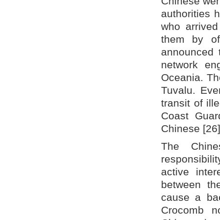
Chinese went
authorities
who arrived 
them by off
announced t
network eng
Oceania. The
Tuvalu. Eve
transit of i
Coast Guard
Chinese [26]
The Chine
responsibili
active inte
between th
cause a bac
Crocomb no