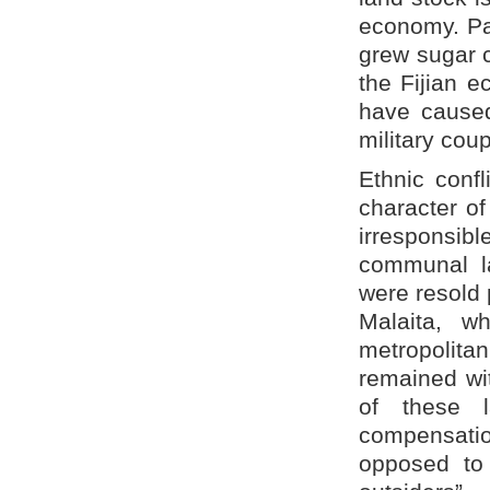
economy. Par
grew sugar c
the Fijian 
have caused
military coup
Ethnic conf
character of
irresponsibl
communal l
were resold 
Malaita, w
metropolita
remained wit
of these 
compensatio
opposed to 