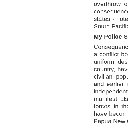
overthrow o
consequence
states”- not
South Pacifi
My Police 
Consequence
a conflict b
uniform, desi
country, ha
civilian po
and earlier 
independent
manifest al
forces in t
have become 
Papua New G