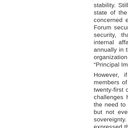
stability. S
state of the
concerned ex
Forum secur
security, t
internal af
annually in 
organizati
“Principal Im
However, if
members of 
twenty-first
challenges 
the need to 
but not eve
sovereignty
expressed th