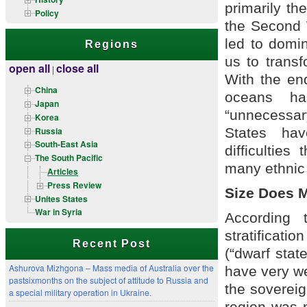
primarily th
Policy
the Second W
led to domin
Regions
us to transf
open all
close all
|
With the en
China
oceans ha
Japan
“unnecessar
Korea
Russia
States hav
South-East Asia
difficulties
The South Pacific
many ethnic 
Articles
Press Review
Size Does M
Unites States
War in Syria
According 
stratificatio
Recent Post
(“dwarf stat
Ashurova Mizhgona – Mass media of Australia over the
have very w
pastsixmonths on the subject of attitude to Russia and
the sovereign
a special military operation in Ukraine.
region was 