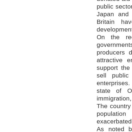
public secto
Japan and 
Britain h
development
On the re
government
producers di
attractive 
support the
sell public
enterprises
state of O
immigration,
The country 
population
exacerbated 
As noted by