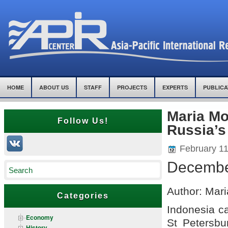
HOME
ABOUT US
STAFF
PROJECTS
EXPERTS
PUBLICA
Maria Mo
Follow Us!
Russia’s
February 11
Decembe
Author: Mari
Categories
Indonesia ca
Economy
St Petersbu
History