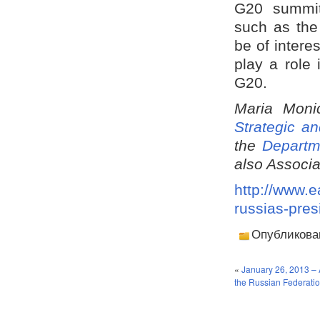
G20 summit.
such as the
be of intere
play a role
G20.
Maria Moni
Strategic an
the
Departm
also Associa
http://www.e
russias-pres
Опубликова
«
January 26, 2013 – 
the Russian Federation