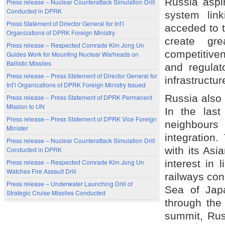
Russia aspir
Press release – Nuclear Counterattack Simulation Drill
Conducted in DPRK
system lin
Press Statement of Director General for Int’l
acceded to t
Organizations of DPRK Foreign Ministry
create gre
Press release – Respected Comrade Kim Jong Un
competitiven
Guides Work for Mounting Nuclear Warheads on
Ballistic Missiles
and regulat
Press release – Press Statement of Director General for
infrastructu
Int’l Organizations of DPRK Foreign Ministry Issued
Russia also
Press release – Press Statement of DPRK Permanent
Mission to UN
In the last
Press release – Press Statement of DPRK Vice Foreign
neighbours 
Minister
integration.
Press release – Nuclear Counterattack Simulation Drill
with its Asi
Conducted in DPRK
interest in 
Press release – Respected Comrade Kim Jong Un
Watches Fire Assault Drill
railways co
Press release – Underwater Launching Drill of
Sea of Jap
Strategic Cruise Missiles Conducted
through the
summit, Rus