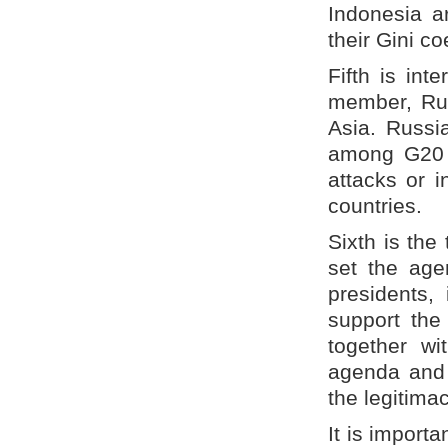
Indonesia a
their Gini c
Fifth is int
member, Rus
Asia. Russia
among G20 c
attacks or i
countries.
Sixth is the
set the age
presidents,
support the
together wi
agenda and 
the legitimac
It is import