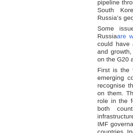
pipeline thr
South Kore
Russia’s geop
Some issue
Russia
are w
could have 
and growth,
on the G20 
First is th
emerging co
recognise th
on them. Th
role in the 
both count
infrastructu
IMF governa
countries. I