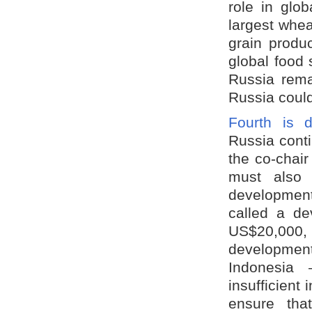
role in glob
largest whea
grain produc
global food 
Russia rema
Russia could
Fourth is 
Russia cont
the co-chai
must also 
developmen
called a de
US$20,000, i
development
Indonesia
insufficient
ensure tha