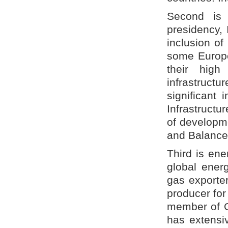
Second is 
presidency, 
inclusion of
some Europea
their high
infrastructu
significant 
Infrastructu
of developm
and Balance
Third is ene
global energ
gas exporter
producer for
member of OP
has extensi