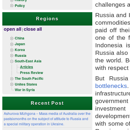
challenges a
Policy
Russia and I
Regions
commodities.
open all
close all
paid off the
|
one of the 
China
Japan
Indonesia i
Korea
Russia also 
Russia
the world. B
South-East Asia
Articles
with respect
Press Review
But Russi
The South Pacific
Unites States
bottlenecks
War in Syria
infrastruct
government 
Recent Post
investmen
Ashurova Mizhgona – Mass media of Australia over the
development 
pastsixmonths on the subject of attitude to Russia and
with some of
a special military operation in Ukraine.