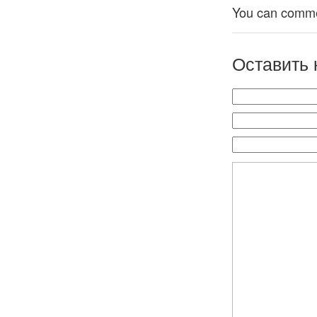
You can comment
Оставить