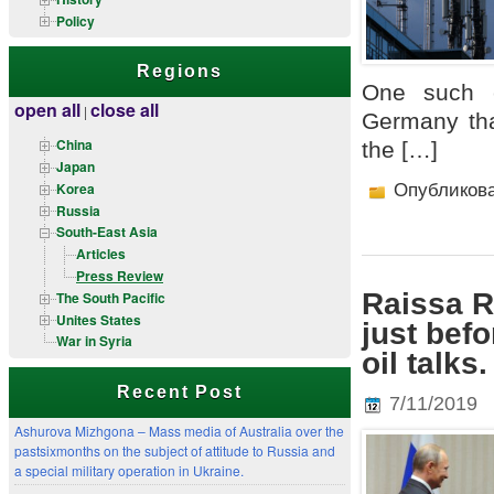
Policy
Regions
One such c
open all
close all
|
Germany tha
China
the […]
Japan
Korea
Опубликов
Russia
South-East Asia
Articles
Press Review
Raissa R
The South Pacific
Unites States
just bef
War in Syria
oil talk
Recent Post
7/11/2019
Ashurova Mizhgona – Mass media of Australia over the
pastsixmonths on the subject of attitude to Russia and
a special military operation in Ukraine.