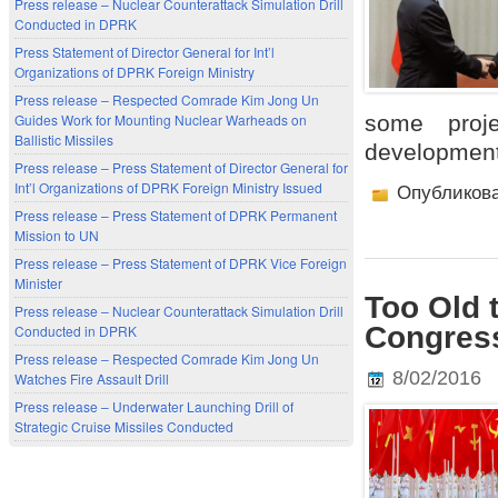
Press release – Nuclear Counterattack Simulation Drill
Conducted in DPRK
Press Statement of Director General for Int’l
Organizations of DPRK Foreign Ministry
Press release – Respected Comrade Kim Jong Un
some proj
Guides Work for Mounting Nuclear Warheads on
Ballistic Missiles
development
Press release – Press Statement of Director General for
Int’l Organizations of DPRK Foreign Ministry Issued
Опубликов
Press release – Press Statement of DPRK Permanent
Mission to UN
Press release – Press Statement of DPRK Vice Foreign
Minister
Too Old 
Press release – Nuclear Counterattack Simulation Drill
Congress
Conducted in DPRK
Press release – Respected Comrade Kim Jong Un
8/02/2016
Watches Fire Assault Drill
Press release – Underwater Launching Drill of
Strategic Cruise Missiles Conducted