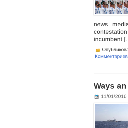
news media
contestatio
incumbent [
Опубликов
Комментариев 
Ways an 
11/01/2016