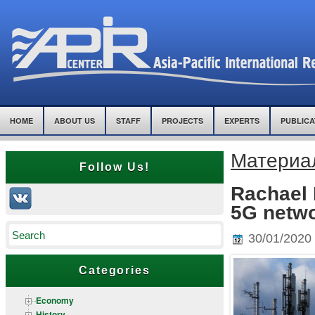
HOME
ABOUT US
STAFF
PROJECTS
EXPERTS
PUBLICA
Материал
Follow Us!
Rachael F
5G netwo
30/01/2020
Categories
Economy
History