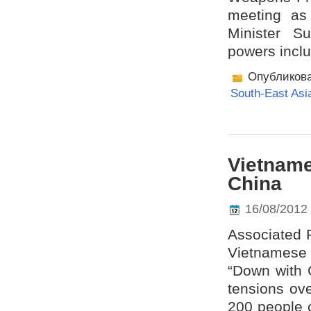
meeting as 
Minister S
powers inclu
Опубликов
South-East Asi
Vietname
China
16/08/2012
Associated P
Vietnamese 
“Down with C
tensions ove
200 people c