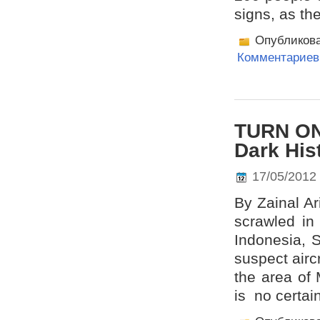
signs, as th
Опубликов
Комментариев 
TURN ON
Dark His
17/05/2012
By Zainal Ar
scrawled in 
Indonesia, 
suspect airc
the area of 
is no certai