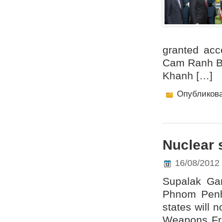
granted acce
Cam Ranh Ba
Khanh […]
Опубликов
Nuclear 
16/08/2012
Supalak Ga
Phnom Penh
states will 
Weapons Fr