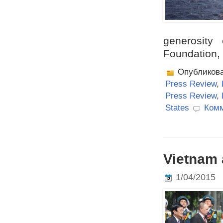
generosity
Foundation, 
Опубликов
Press Review
,
Press Review
,
States
Комм
Vietnam 
1/04/2015